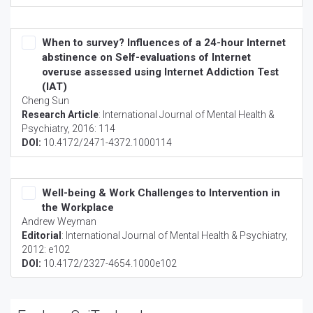
When to survey? Influences of a 24-hour Internet
abstinence on Self-evaluations of Internet
overuse assessed using Internet Addiction Test
(IAT)
Cheng Sun
Research Article
:
International Journal of Mental Health &
Psychiatry
, 2016: 114
DOI:
10.4172/2471-4372.1000114
Well-being & Work Challenges to Intervention in
the Workplace
Andrew Weyman
Editorial
:
International Journal of Mental Health & Psychiatry
,
2012: e102
DOI:
10.4172/2327-4654.1000e102