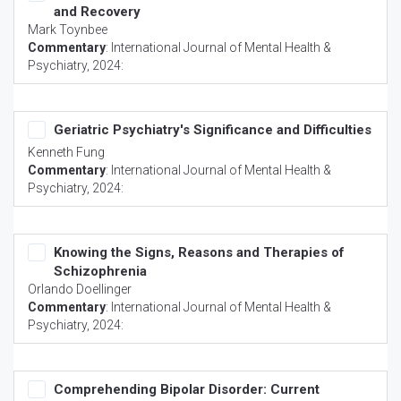
and Recovery
Mark Toynbee
Commentary
:
International Journal of Mental Health &
Psychiatry
, 2024:
Geriatric Psychiatry's Significance and Difficulties
Kenneth Fung
Commentary
:
International Journal of Mental Health &
Psychiatry
, 2024:
Knowing the Signs, Reasons and Therapies of
Schizophrenia
Orlando Doellinger
Commentary
:
International Journal of Mental Health &
Psychiatry
, 2024:
Comprehending Bipolar Disorder: Current