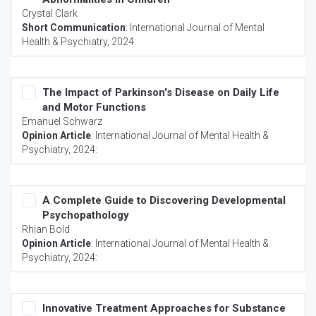
Crystal Clark
Short Communication
:
International Journal of Mental
Health & Psychiatry
, 2024:
The Impact of Parkinson's Disease on Daily Life
and Motor Functions
Emanuel Schwarz
Opinion Article
:
International Journal of Mental Health &
Psychiatry
, 2024:
A Complete Guide to Discovering Developmental
Psychopathology
Rhian Bold
Opinion Article
:
International Journal of Mental Health &
Psychiatry
, 2024:
Innovative Treatment Approaches for Substance