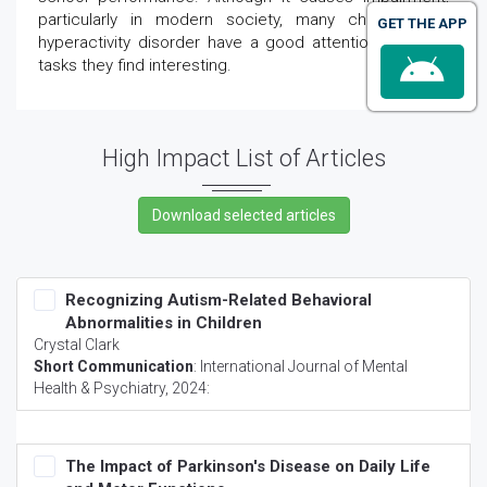
particularly in modern society, many children with
GET THE APP
hyperactivity disorder have a good attention span for
tasks they find interesting.
High Impact List of Articles
Recognizing Autism-Related Behavioral
Abnormalities in Children
Crystal Clark
Short Communication
:
International Journal of Mental
Health & Psychiatry
, 2024:
The Impact of Parkinson's Disease on Daily Life