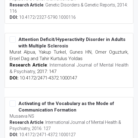
Research Article
:
Genetic Disorders & Genetic Reports
, 2014:
116
DOI:
10.4172/2327-5790.1000116
Attention Deficit/Hyperactivity Disorder in Adults
with Multiple Sclerosis
Murat Alpua, Yakup Turkel, Gunes HN, Omer Oguzturk,
Ersel Dag and Tahir Kurtulus Yoldas
Research Article
:
International Journal of Mental Health
& Psychiatry
, 2017: 147
DOI:
10.4172/2471-4372.1000147
Activating of the Vocabulary as the Mode of
Communication Formation
Musaeva NS
Research Article
:
International Journal of Mental Health &
Psychiatry
, 2016: 127
DOI:
10.4172/2471-4372.1000127