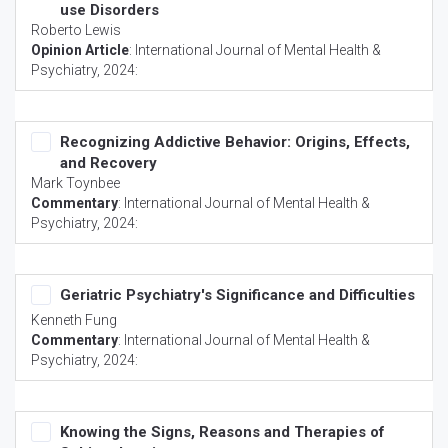
use Disorders
Roberto Lewis
Opinion Article
:
International Journal of Mental Health &
Psychiatry
, 2024:
Recognizing Addictive Behavior: Origins, Effects,
and Recovery
Mark Toynbee
Commentary
:
International Journal of Mental Health &
Psychiatry
, 2024:
Geriatric Psychiatry's Significance and Difficulties
Kenneth Fung
Commentary
:
International Journal of Mental Health &
Psychiatry
, 2024:
Knowing the Signs, Reasons and Therapies of