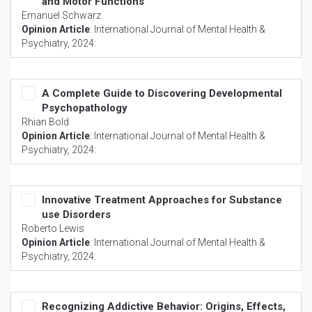
and Motor Functions
Emanuel Schwarz
Opinion Article
:
International Journal of Mental Health &
Psychiatry
, 2024:
A Complete Guide to Discovering Developmental
Psychopathology
Rhian Bold
Opinion Article
:
International Journal of Mental Health &
Psychiatry
, 2024:
Innovative Treatment Approaches for Substance
use Disorders
Roberto Lewis
Opinion Article
:
International Journal of Mental Health &
Psychiatry
, 2024:
Recognizing Addictive Behavior: Origins, Effects,