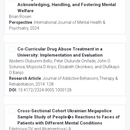
Acknowledging, Handling, and Fostering Mental
Welfare
Brian Rosen
Perspective
:
International Journal of Mental Health &
Psychiatry
, 2024:
Co-Curricular Drug Abuse Treatment in a
University: Implementation and Evaluation
Abidemi Olubunmi Bello, Peter Olutunde Onifade, John O.
Sotunsa, Mojisola D Ariyo, Elizabeth Okonkwo, and Olufikayo
O Banjo
Research Article
:
Journal of Addictive Behaviors,Therapy &
Rehabilitation
, 2014: 128
DOI:
10.4172/2324-9005.1000128
Cross-Sectional Cohort Ukrainian Megapolice
Sample Study of People�s Reactions to Faces of
Patients with Different Mental Conditions
Filiptsova OV and Atramentova LA