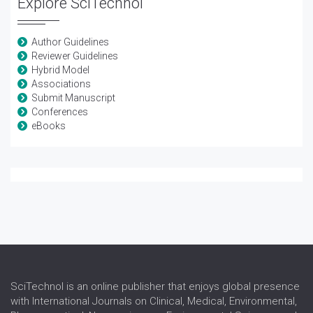
Explore SciTechnol
Author Guidelines
Reviewer Guidelines
Hybrid Model
Associations
Submit Manuscript
Conferences
eBooks
SciTechnol is an online publisher that enjoys global presence
with International Journals on Clinical, Medical, Environmental,