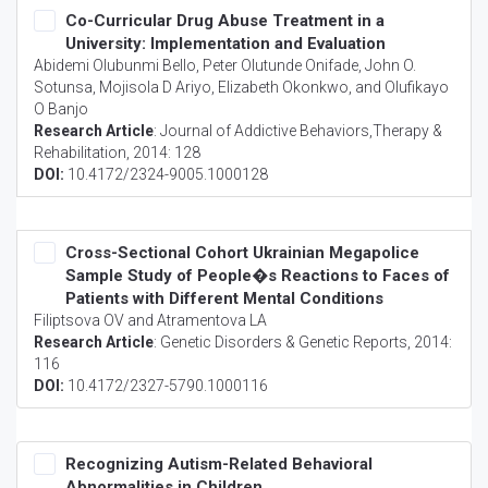
Co-Curricular Drug Abuse Treatment in a
University: Implementation and Evaluation
Abidemi Olubunmi Bello, Peter Olutunde Onifade, John O.
Sotunsa, Mojisola D Ariyo, Elizabeth Okonkwo, and Olufikayo
O Banjo
Research Article
:
Journal of Addictive Behaviors,Therapy &
Rehabilitation
, 2014: 128
DOI:
10.4172/2324-9005.1000128
Cross-Sectional Cohort Ukrainian Megapolice
Sample Study of People�s Reactions to Faces of
Patients with Different Mental Conditions
Filiptsova OV and Atramentova LA
Research Article
:
Genetic Disorders & Genetic Reports
, 2014:
116
DOI:
10.4172/2327-5790.1000116
Recognizing Autism-Related Behavioral
Abnormalities in Children