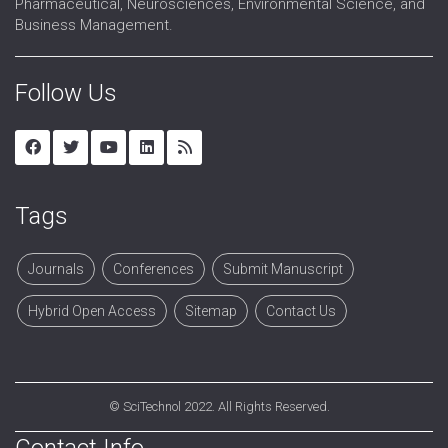
Pharmaceutical, Neurosciences, Environmental Science, and
Business Management.
Follow Us
Tags
Journals
Conferences
Submit Manuscript
Hybrid Open Access
Sitemap
Contact Us
©
SciTechnol
2022. All Rights Reserved.