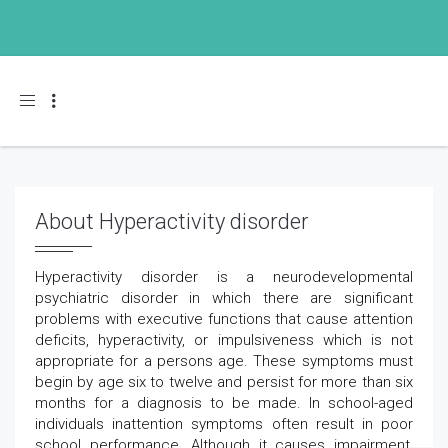
Toggle navigation
About Hyperactivity disorder
Hyperactivity disorder is a neurodevelopmental
psychiatric disorder in which there are significant
problems with executive functions that cause attention
deficits, hyperactivity, or impulsiveness which is not
appropriate for a persons age. These symptoms must
begin by age six to twelve and persist for more than six
months for a diagnosis to be made. In school-aged
individuals inattention symptoms often result in poor
school performance. Although it causes impairment,