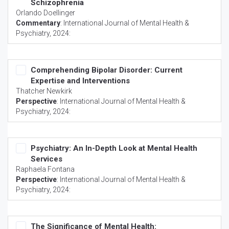
Schizophrenia
Orlando Doellinger
Commentary
:
International Journal of Mental Health &
Psychiatry
, 2024:
Comprehending Bipolar Disorder: Current
Expertise and Interventions
Thatcher Newkirk
Perspective
:
International Journal of Mental Health &
Psychiatry
, 2024:
Psychiatry: An In-Depth Look at Mental Health
Services
Raphaela Fontana
Perspective
:
International Journal of Mental Health &
Psychiatry
, 2024:
The Significance of Mental Health: