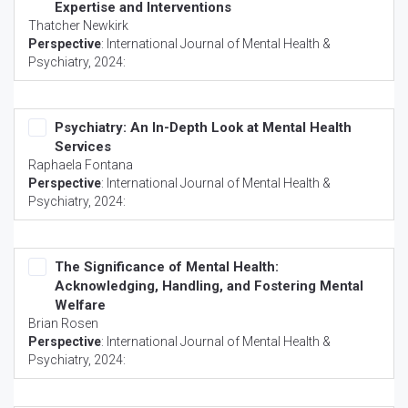
Expertise and Interventions
Thatcher Newkirk
Perspective
:
International Journal of Mental Health &
Psychiatry
, 2024:
Psychiatry: An In-Depth Look at Mental Health
Services
Raphaela Fontana
Perspective
:
International Journal of Mental Health &
Psychiatry
, 2024:
The Significance of Mental Health:
Acknowledging, Handling, and Fostering Mental
Welfare
Brian Rosen
Perspective
:
International Journal of Mental Health &
Psychiatry
, 2024: