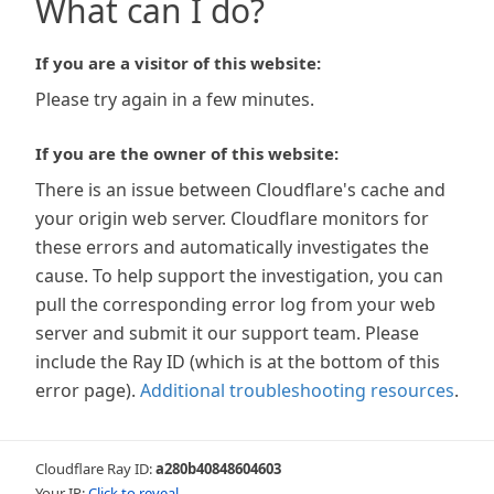
What can I do?
If you are a visitor of this website:
Please try again in a few minutes.
If you are the owner of this website:
There is an issue between Cloudflare's cache and
your origin web server. Cloudflare monitors for
these errors and automatically investigates the
cause. To help support the investigation, you can
pull the corresponding error log from your web
server and submit it our support team. Please
include the Ray ID (which is at the bottom of this
error page).
Additional troubleshooting resources
.
Cloudflare Ray ID:
a280b40848604603
Your IP:
Click to reveal