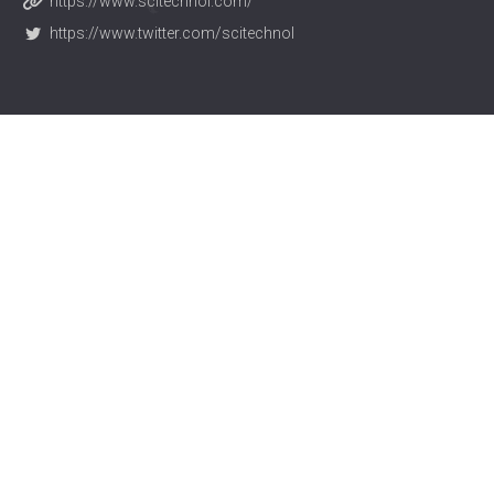
https://www.scitechnol.com/
https://www.twitter.com/scitechnol