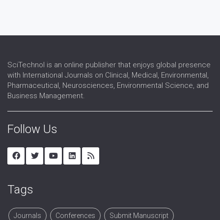
SciTechnol is an online publisher that enjoys global presence
with International Journals on Clinical, Medical, Environmental,
Pharmaceutical, Neurosciences, Environmental Science, and
Business Management.
Follow Us
Tags
Journals
Conferences
Submit Manuscript