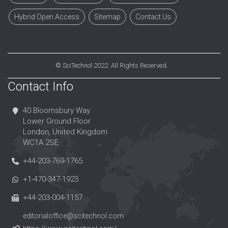
Hybrid Open Access
Sitemap
Contact Us
©
SciTechnol
2022. All Rights Reserved.
Contact Info
40 Bloomsbury Way
Lower Ground Floor
London, United Kingdom
WC1A 2SE
+44-203-769-1765
+1-470-347-1923
+44-203-004-1157
editorialoffice@scitechnol.com