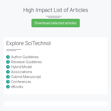
High Impact List of Articles
Explore SciTechnol
Author Guidelines
Reviewer Guidelines
Hybrid Model
Associations
Submit Manuscript
Conferences
eBooks