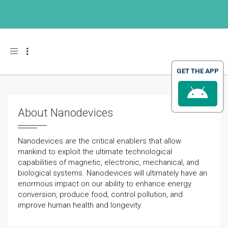
Toggle navigation
GET THE APP
About Nanodevices
Nanodevices are the critical enablers that allow
mankind to exploit the ultimate technological
capabilities of magnetic, electronic, mechanical, and
biological systems. Nanodevices will ultimately have an
enormous impact on our ability to enhance energy
conversion, produce food, control pollution, and
improve human health and longevity.