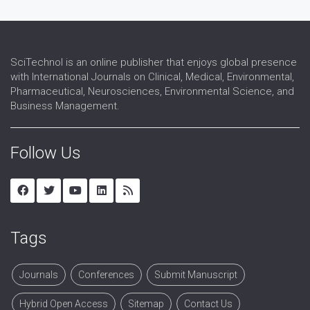
SciTechnol is an online publisher that enjoys global presence
with International Journals on Clinical, Medical, Environmental,
Pharmaceutical, Neurosciences, Environmental Science, and
Business Management.
Follow Us
Tags
Journals
Conferences
Submit Manuscript
Hybrid Open Access
Sitemap
Contact Us