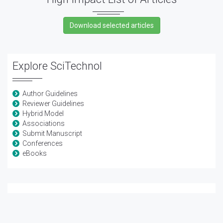
Explore SciTechnol
Author Guidelines
Reviewer Guidelines
Hybrid Model
Associations
Submit Manuscript
Conferences
eBooks