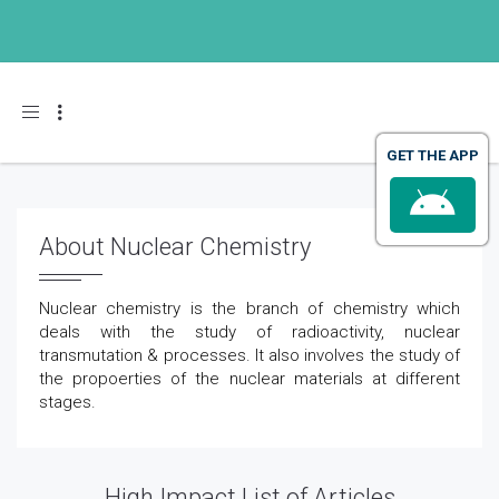
Toggle navigation
GET THE APP
About Nuclear Chemistry
Nuclear chemistry is the branch of chemistry which
deals with the study of radioactivity, nuclear
transmutation & processes. It also involves the study of
the propoerties of the nuclear materials at different
stages.
High Impact List of Articles