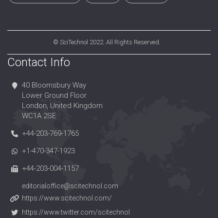
©
SciTechnol
2022. All Rights Reserved.
Contact Info
40 Bloomsbury Way
Lower Ground Floor
London, United Kingdom
WC1A 2SE
+44-203-769-1765
+1-470-347-1923
+44-203-004-1157
editorialoffice@scitechnol.com
https://www.scitechnol.com/
https://www.twitter.com/scitechnol