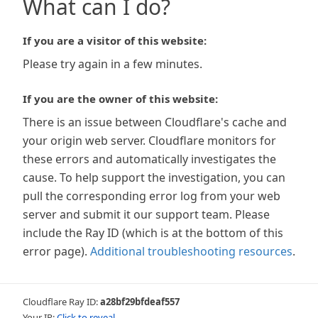
What can I do?
If you are a visitor of this website:
Please try again in a few minutes.
If you are the owner of this website:
There is an issue between Cloudflare's cache and
your origin web server. Cloudflare monitors for
these errors and automatically investigates the
cause. To help support the investigation, you can
pull the corresponding error log from your web
server and submit it our support team. Please
include the Ray ID (which is at the bottom of this
error page).
Additional troubleshooting resources
.
Cloudflare Ray ID:
a28bf29bfdeaf557
Your IP:
Click to reveal