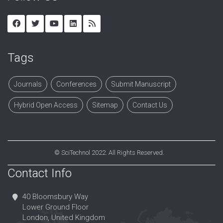
Tags
Journals
Conferences
Submit Manuscript
Hybrid Open Access
Sitemap
Contact Us
©
SciTechnol
2022. All Rights Reserved.
Contact Info
40 Bloomsbury Way
Lower Ground Floor
London, United Kingdom