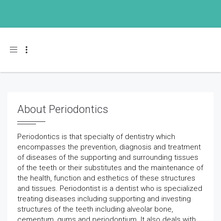
Toggle navigation
About Periodontics
Periodontics is that specialty of dentistry which
encompasses the prevention, diagnosis and treatment
of diseases of the supporting and surrounding tissues
of the teeth or their substitutes and the maintenance of
the health, function and esthetics of these structures
and tissues. Periodontist is a dentist who is specialized
treating diseases including supporting and investing
structures of the teeth including alveolar bone,
cementum, gums and periodontium. It also deals with