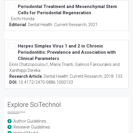
Periodontal Treatment and Mesenchymal Stem
Cells for Periodontal Regeneration
Eiichi Honda
Editorial
:
Dental Health: Current Research
, 2021:
Herpes Simplex Virus 1 and 2 in Chronic
Periodontitis: Prevalence and Association with
Clinical Parameters
Eirini Chatzopoulou1, Maria Trianti, Galinos Fanourakis and
Xanthippi Dereka
Research Article
:
Dental Health: Current Research
, 2018: 133
DOI:
10.4172/2470-0886.1000133
Explore SciTechnol
Author Guidelines
Reviewer Guidelines