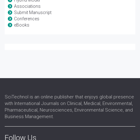
Hybrid Model
Associations
Submit Manuscript
Conferences
eBooks
SciTechnol is an online publisher that enjoys global presence
with International Journals on Clinical, Medical, Environmental,
Pharmaceutical, Neurosciences, Environmental Science, and
Business Management.
Follow Us