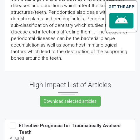
diseases and conditions which affect the supporting
GET THE APP
structures/teeth. Periodontics also deals with the
dental implants and peri-implantitis. Periodontology is a
sub-classification of dentistry which studies the
disease and infections affecting them. . The causes of
periodontal diseases can be the bacterial plaque
accumulation as well as some host immunological
factors which lead to the destruction of the supporting
bones around the teeth.
High Impact List of Articles
Effective Prognosis for Traumatically Avulsed
Teeth
Ailsa M