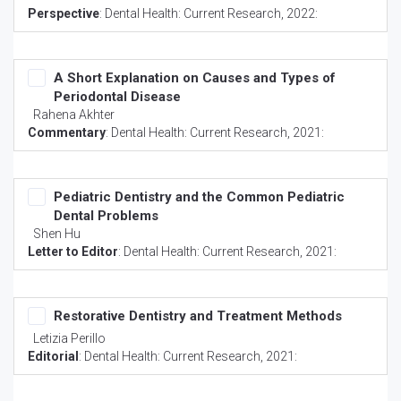
Perspective
:
Dental Health: Current Research
, 2022:
A Short Explanation on Causes and Types of
Periodontal Disease
Rahena Akhter
Commentary
:
Dental Health: Current Research
, 2021:
Pediatric Dentistry and the Common Pediatric
Dental Problems
Shen Hu
Letter to Editor
:
Dental Health: Current Research
, 2021:
Restorative Dentistry and Treatment Methods
Letizia Perillo
Editorial
:
Dental Health: Current Research
, 2021: