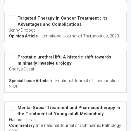
Targeted Therapy in Cancer Treatment : Its
Advantages and Complications
Jenny Dhooge
Opinion Article
:
International Journal of Theranostics
, 2023:
Prostatic urethral lift: A historic shift towards
minimally invasive urology
Chaitya Desai
Special Issue Article
:
International Journal of Theranostics
,
2020:
Mental Social Treatment and Pharmacotherapy in
the Treatment of Young adult Melancholy
Hannie T Levis
Commentary
:
International Journal of Ophthalmic Pathology
,