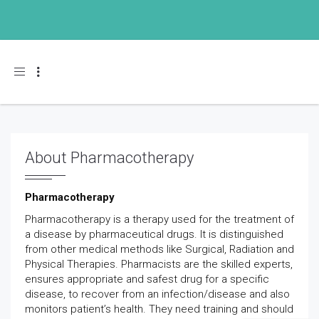
Toggle navigation
About Pharmacotherapy
Pharmacotherapy
Pharmacotherapy is a therapy used for the treatment of
a disease by pharmaceutical drugs. It is distinguished
from other medical methods like Surgical, Radiation and
Physical Therapies. Pharmacists are the skilled experts,
ensures appropriate and safest drug for a specific
disease, to recover from an infection/disease and also
monitors patient’s health. They need training and should