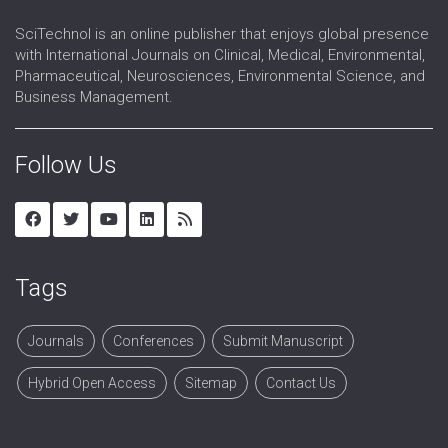
SciTechnol is an online publisher that enjoys global presence
with International Journals on Clinical, Medical, Environmental,
Pharmaceutical, Neurosciences, Environmental Science, and
Business Management.
Follow Us
Tags
Journals
Conferences
Submit Manuscript
Hybrid Open Access
Sitemap
Contact Us