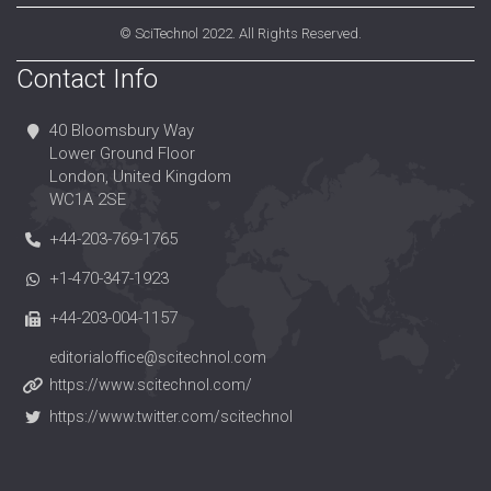
©
SciTechnol
2022. All Rights Reserved.
Contact Info
40 Bloomsbury Way
Lower Ground Floor
London, United Kingdom
WC1A 2SE
+44-203-769-1765
+1-470-347-1923
+44-203-004-1157
editorialoffice@scitechnol.com
https://www.scitechnol.com/
https://www.twitter.com/scitechnol