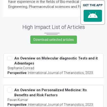
have experience in the fields of Bio-medical
GET THE APP
Engineering, Pharmaceutical sciences and First-Aid.
High Impact List of Articles
An Overview on Molecular diagnostic Tests and it
Advantages
Stephanie Conrad
Perspective
:
International Journal of Theranostics
, 2023:
An Overview on Personalized Medicine: Its
Benefits and Risk Factors
Pavan Kumar
Perspective
:
International Journal of Theranostics
, 2023: