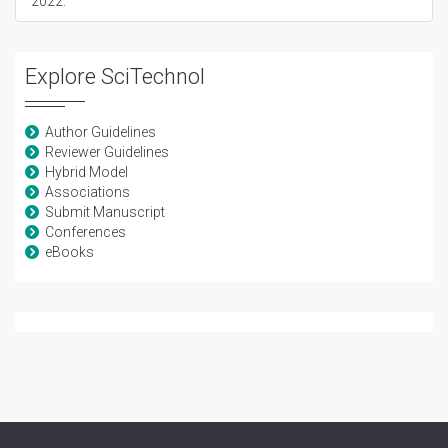
2022:
Explore SciTechnol
Author Guidelines
Reviewer Guidelines
Hybrid Model
Associations
Submit Manuscript
Conferences
eBooks