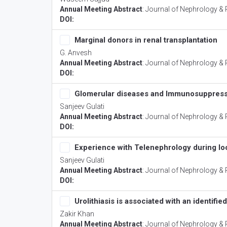
Annual Meeting Abstract
:
Journal of Nephrology & 
DOI:
Marginal donors in renal transplantation
G. Anvesh
Annual Meeting Abstract
:
Journal of Nephrology & 
DOI:
Glomerular diseases and Immunosuppress
Sanjeev Gulati
Annual Meeting Abstract
:
Journal of Nephrology & 
DOI:
Experience with Telenephrology during lo
Sanjeev Gulati
Annual Meeting Abstract
:
Journal of Nephrology & 
DOI:
Urolithiasis is associated with an identifi
Zakir Khan
Annual Meeting Abstract
:
Journal of Nephrology & 