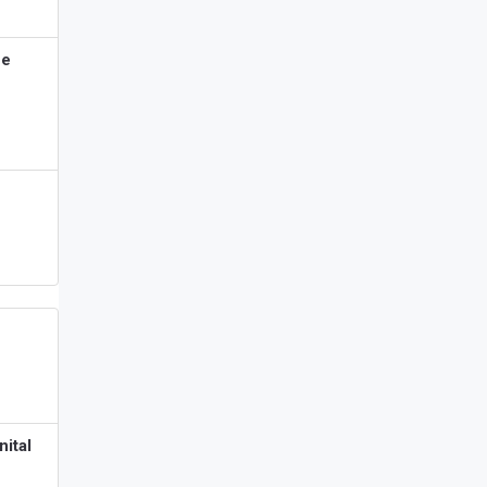
ne
nital