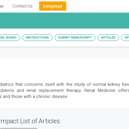
ap
Contact Us
Language
RIAL BOARD
INSTRUCTIONS
SUBMIT MANUSCRIPT
ARTICLES
SP
atrics that concerns itself with the study of normal kidney func
roblems and renal replacement therapy. Renal Medicine offer
nts and those with a chronic disease.
Impact List of Articles