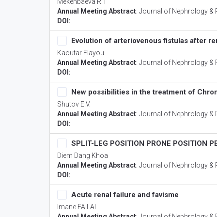
Mekenbaeva R.T
Annual Meeting Abstract
:
Journal of Nephrology & 
DOI:
Evolution of arteriovenous fistulas after re
Kaoutar Flayou
Annual Meeting Abstract
:
Journal of Nephrology & 
DOI:
New possibilities in the treatment of Ch
Shutov E.V.
Annual Meeting Abstract
:
Journal of Nephrology & 
DOI:
SPLIT-LEG POSITION PRONE POSITION 
Diem Dang Khoa
Annual Meeting Abstract
:
Journal of Nephrology & 
DOI:
Acute renal failure and favisme
Imane FAILAL
Annual Meeting Abstract
:
Journal of Nephrology & 