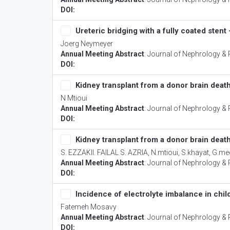
DOI:
Ureteric bridging with a fully coated stent
Joerg Neymeyer
Annual Meeting Abstract
:
Journal of Nephrology & 
DOI:
Kidney transplant from a donor brain death
N Mtioui
Annual Meeting Abstract
:
Journal of Nephrology & 
DOI:
Kidney transplant from a donor brain death
S. EZZAKII. FAILAL S. AZRIA, N.mtioui, S.khayat, G
Annual Meeting Abstract
:
Journal of Nephrology & 
DOI:
Incidence of electrolyte imbalance in chil
Fatemeh Mosavy
Annual Meeting Abstract
:
Journal of Nephrology & 
DOI: