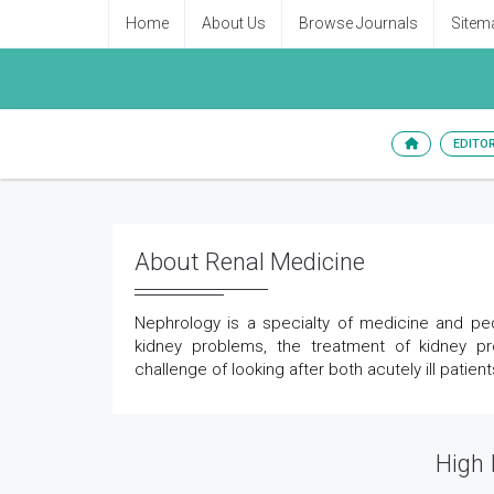
Home
About Us
Browse Journals
Sitem
EDITO
About Renal Medicine
Nephrology is a specialty of medicine and pedi
kidney problems, the treatment of kidney p
challenge of looking after both acutely ill patie
High 