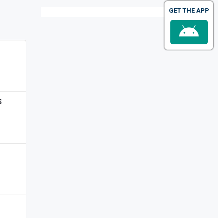
GET THE APP
S