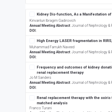
Kidney Dis-function, As a Manifestation o
Kinvanlun Ibragim Gadirovich
Annual Meeting Abstract
:
Journal of Nephrology & 
DOI:
High Energy LASER fragmentation in RIRS,
Muhammad Farrukh Naveed
Annual Meeting Abstract
:
Journal of Nephrology & 
DOI:
Frequency and outcomes of kidney donation
renal replacement therapy
Jo M Sanders
Annual Meeting Abstract
:
Journal of Nephrology & 
DOI:
Renal replacement therapy with the oxiris f
matched analysis
Franco Turani