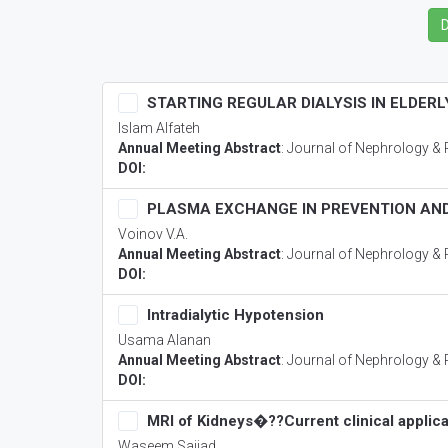
STARTING REGULAR DIALYSIS IN ELDERL
Islam Alfateh
Annual Meeting Abstract
:
Journal of Nephrology & 
DOI:
PLASMA EXCHANGE IN PREVENTION AND
Voinov V.A.
Annual Meeting Abstract
:
Journal of Nephrology & 
DOI:
Intradialytic Hypotension
Usama Alanan
Annual Meeting Abstract
:
Journal of Nephrology & 
DOI:
MRI of Kidneys�??Current clinical applica
Waseem Sajjad