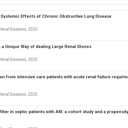
f Systemic Effects of Chronic Obstructive Lung Disease
Renal Diseases
, 2020:
 a Unique Way of dealing Large Renal Stones
Renal Diseases
, 2020:
 from intensive care patients with acute renal failure requiri
Renal Diseases
, 2020:
ilter in septic patients with AKI: a cohort study and a propensi