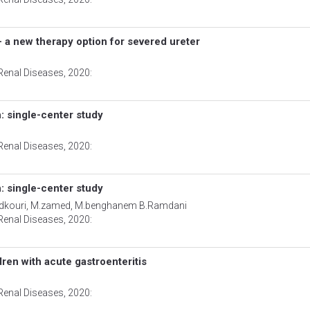
 - a new therapy option for severed ureter
Renal Diseases
, 2020:
: single-center study
Renal Diseases
, 2020:
: single-center study
.medkouri, M.zamed, M.benghanem B.Ramdani
Renal Diseases
, 2020:
dren with acute gastroenteritis
Renal Diseases
, 2020: