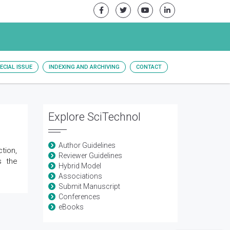
ECIAL ISSUE
INDEXING AND ARCHIVING
CONTACT
Explore SciTechnol
Author Guidelines
tion,
Reviewer Guidelines
s the
Hybrid Model
Associations
Submit Manuscript
Conferences
eBooks