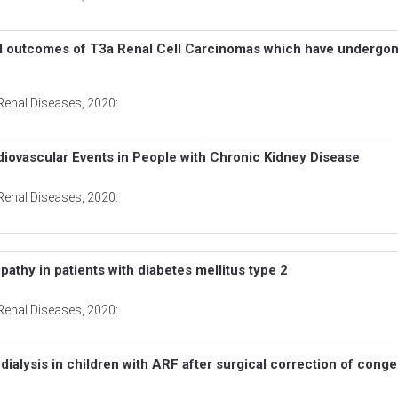
cal outcomes of T3a Renal Cell Carcinomas which have undergo
Renal Diseases
, 2020:
diovascular Events in People with Chronic Kidney Disease
Renal Diseases
, 2020:
athy in patients with diabetes mellitus type 2
Renal Diseases
, 2020:
 dialysis in children with ARF after surgical correction of conge