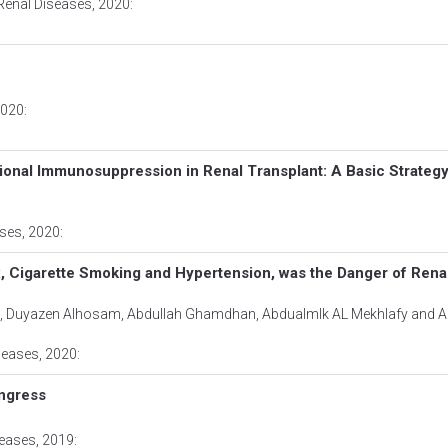
Renal Diseases
, 2020:
2020:
ional Immunosuppression in Renal Transplant: A Basic Strateg
ases
, 2020:
, Cigarette Smoking and Hypertension, was the Danger of Renal
d, Duyazen Alhosam, Abdullah Ghamdhan, Abdualmlk AL Mekhlafy and Al
seases
, 2020:
ngress
seases
, 2019: