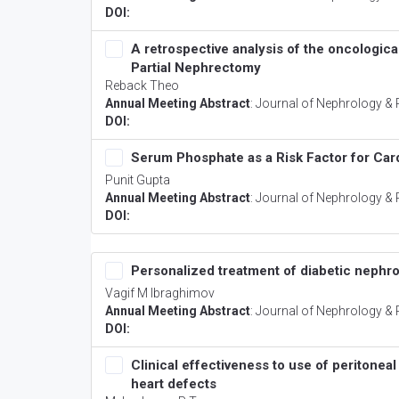
DOI:
A retrospective analysis of the oncologi
Partial Nephrectomy
Reback Theo
Annual Meeting Abstract
:
Journal of Nephrology & 
DOI:
Serum Phosphate as a Risk Factor for Car
Punit Gupta
Annual Meeting Abstract
:
Journal of Nephrology & 
DOI:
Personalized treatment of diabetic nephrop
Vagif M Ibraghimov
Annual Meeting Abstract
:
Journal of Nephrology & 
DOI:
Clinical effectiveness to use of peritoneal
heart defects