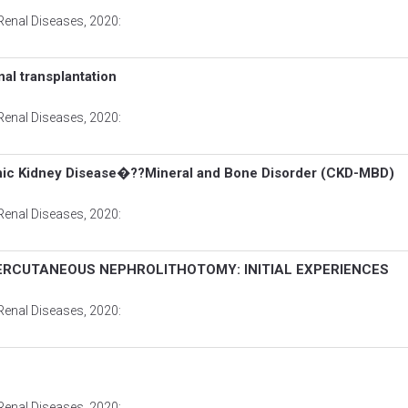
Renal Diseases
, 2020:
nal transplantation
Renal Diseases
, 2020:
ronic Kidney Disease�??Mineral and Bone Disorder (CKD-MBD)
Renal Diseases
, 2020:
PERCUTANEOUS NEPHROLITHOTOMY: INITIAL EXPERIENCES
Renal Diseases
, 2020:
Renal Diseases
, 2020: