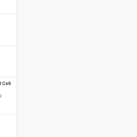
y
 Cell
i