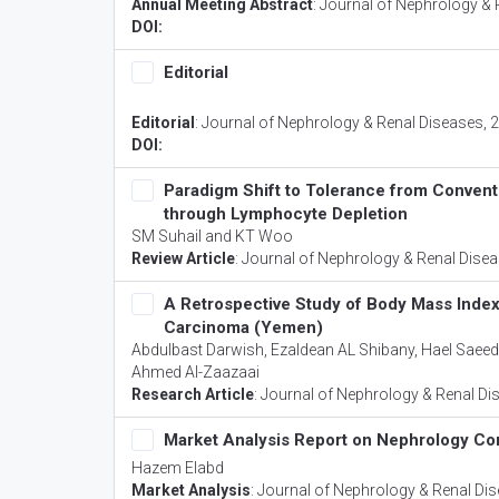
Annual Meeting Abstract
:
Journal of Nephrology & 
DOI:
Editorial
Editorial
:
Journal of Nephrology & Renal Diseases
, 
DOI:
Paradigm Shift to Tolerance from Convent
through Lymphocyte Depletion
SM Suhail and KT Woo
Review Article
:
Journal of Nephrology & Renal Dise
A Retrospective Study of Body Mass Index
Carcinoma (Yemen)
Abdulbast Darwish, Ezaldean AL Shibany, Hael Saee
Ahmed Al-Zaazaai
Research Article
:
Journal of Nephrology & Renal Di
Market Analysis Report on Nephrology Co
Hazem Elabd
Market Analysis
:
Journal of Nephrology & Renal Di