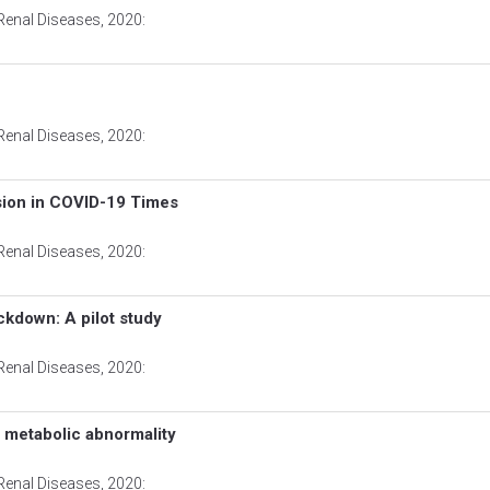
Renal Diseases
, 2020:
Renal Diseases
, 2020:
ion in COVID-19 Times
Renal Diseases
, 2020:
ckdown: A pilot study
Renal Diseases
, 2020:
ed metabolic abnormality
Renal Diseases
, 2020: