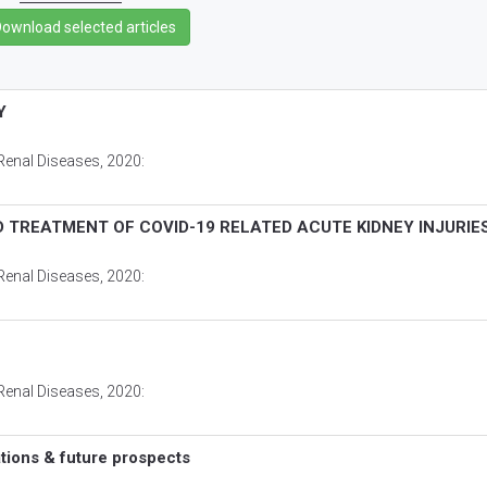
Y
Renal Diseases
, 2020:
 TREATMENT OF COVID-19 RELATED ACUTE KIDNEY INJURIE
Renal Diseases
, 2020:
Renal Diseases
, 2020:
tions & future prospects