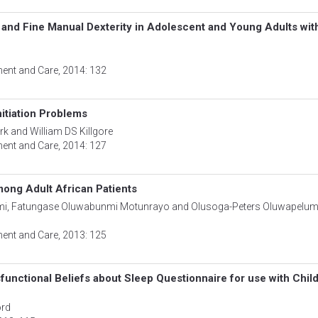
and Fine Manual Dexterity in Adolescent and Young Adults wit
ment and Care
, 2014: 132
nitiation Problems
rk and William DS Killgore
ment and Care
, 2014: 127
ong Adult African Patients
mi, Fatungase Oluwabunmi Motunrayo and Olusoga-Peters Oluwapelum
ment and Care
, 2013: 125
functional Beliefs about Sleep Questionnaire for use with Chil
ord