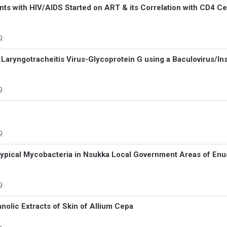
ients with HIV/AIDS Started on ART & its Correlation with CD4 Ce
9:
 Laryngotracheitis Virus-Glycoprotein G using a Baculovirus/In
9:
9:
 Atypical Mycobacteria in Nsukka Local Government Areas of En
9:
nolic Extracts of Skin of Allium Cepa