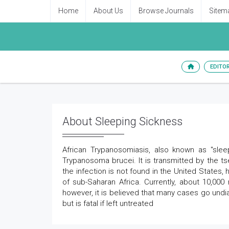
Home
About Us
Browse Journals
Sitem
EDITO
About Sleeping Sickness
African Trypanosomiasis, also known as "slee
Trypanosoma brucei. It is transmitted by the tse
the infection is not found in the United States, 
of sub-Saharan Africa. Currently, about 10,00
however, it is believed that many cases go und
but is fatal if left untreated