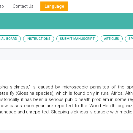
ap
Contact Us
Language
RIAL BOARD
INSTRUCTIONS
SUBMIT MANUSCRIPT
ARTICLES
SP
ping sickness," is caused by microscopic parasites of the sp
tse fly (Glossina species), which is found only in rural Africa. Al
historically, it has been a serious public health problem in some r
0 new cases each year are reported to the World Health organiza
iagnosed and unreported. Sleeping sickness is curable with medica