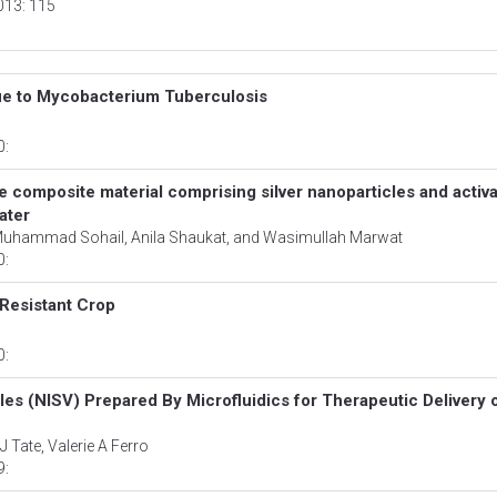
2013: 115
due to Mycobacterium Tuberculosis
0:
e composite material comprising silver nanoparticles and activ
ater
hammad Sohail, Anila Shaukat, and Wasimullah Marwat
0:
Resistant Crop
0:
les (NISV) Prepared By Microfluidics for Therapeutic Delivery 
 Tate, Valerie A Ferro
9: