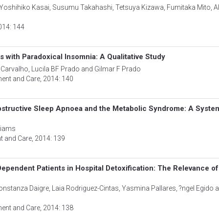
Yoshihiko Kasai, Susumu Takahashi, Tetsuya Kizawa, Fumitaka Mito, A
2014: 144
s with Paradoxical Insomnia: A Qualitative Study
 Carvalho, Lucila BF Prado and Gilmar F Prado
ment and Care
, 2014: 140
 Obstructive Sleep Apnoea and the Metabolic Syndrome: A Syste
lliams
nt and Care
, 2014: 139
ependent Patients in Hospital Detoxification: The Relevance of
onstanza Daigre, Laia Rodriguez-Cintas, Yasmina Pallares, ?ngel Egido 
ment and Care
, 2014: 138