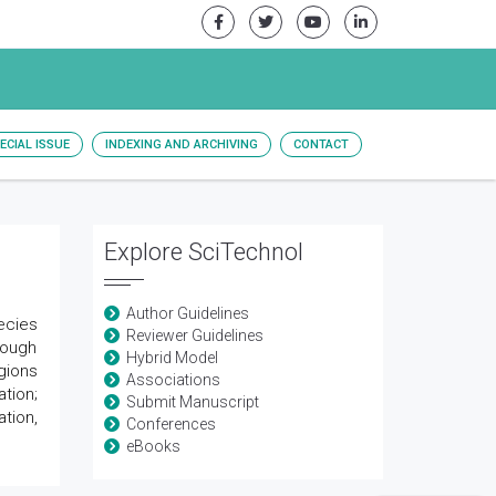
ECIAL ISSUE
INDEXING AND ARCHIVING
CONTACT
Explore SciTechnol
Author Guidelines
ecies
Reviewer Guidelines
though
Hybrid Model
egions
Associations
tion;
Submit Manuscript
tion,
Conferences
eBooks