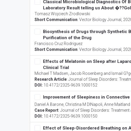
Classical Microbiological Diagnostics Of 
Laboratory Result telling us About �??G
Tomasz Wojciech Zrodlowski
Short Communication
:
Vector Biology Journal
, 202
Biosynthesis of Drugs through Synthetic 
Purification of the Drug
Francisco Cruz Rodriguez
Short Communication
:
Vector Biology Journal
, 202
Effects of Melatonin on Sleep after Lap
Clinical Trial
Michael T Madsen, Jacob Rosenberg and Ismail G?g
Research Article
:
Journal of Sleep Disorders: Treat
DOI:
10.4172/2325-9639.1000152
Improvement of Sleepiness in Connective
Daniel A Barone, Christina M DINapoli, Anne Maitland
Case Report
:
Journal of Sleep Disorders: Treatment
DOI:
10.4172/2325-9639.1000150
Effect of Sleep-Disordered Breathing on