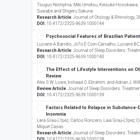
Tsuguo Nishijima, Miki Umetsu, Keisuke Hosokawa, 
Suwabe and Shigeru Sakurai
Research Article
:
Journal of Otology & Rhinology
, 
DOI:
10.4172/2325-9639.1000144
Psychosocial Features of Brazilian Patient
Luciane A Barreto, Jo?o E Coin-Carvalho, Luciane BC
Research Article
:
Journal of Sleep Disorders: Treat
DOI:
10.4172/2325-9639.1000140
The Effect of Lifestyle Interventions on
Review
Alex S.W. Lowe, Irshaad O. Ebrahim, and Adrian J. Wi
Review Article
:
Journal of Sleep Disorders: Treatme
DOI:
10.4172/2325-9639.1000139
Factors Related to Relapse in Substance-D
Insomnia
Lara Grau-L?pez, Carlos Roncero, Laia Grau-L?pez, C
Miquel Casas
Research Article
:
Journal of Sleep Disorders: Treat
DOI:
10.4172/2325-9639.1000138