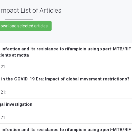
Impact List of Articles
nfection and Its resistance to rifampicin using xpert-MTB/RIF
ients at motta
021:
a in the COVID-19 Era: Impact of global movement restrictions?
021:
al investigation
021:
nfection and Its resistance to rifampicin using xpert-MTB/RIF