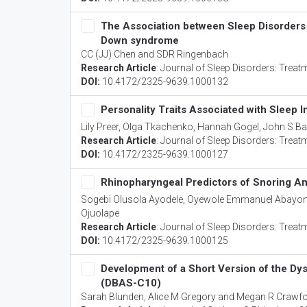
The Association between Sleep Disorders 
Down syndrome
CC (JJ) Chen and SDR Ringenbach
Research Article
:
Journal of Sleep Disorders: Treat
DOI:
10.4172/2325-9639.1000132
Personality Traits Associated with Sleep I
Lily Preer, Olga Tkachenko, Hannah Gogel, John S Ba
Research Article
:
Journal of Sleep Disorders: Treat
DOI:
10.4172/2325-9639.1000127
Rhinopharyngeal Predictors of Snoring Am
Sogebi Olusola Ayodele, Oyewole Emmanuel Abayo
Ojuolape
Research Article
:
Journal of Sleep Disorders: Treat
DOI:
10.4172/2325-9639.1000125
Development of a Short Version of the Dys
(DBAS-C10)
Sarah Blunden, Alice M Gregory and Megan R Crawf