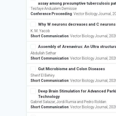
assay among presumptive tuberculosis pat
Tesfaye Andualem Demissie
Conference Proceeding
:
Vector Biology Journal
, 2
Why W neurons decreases and C neurons i
K. M. Yacob
Short Communication
:
Vector Biology Journal
, 202
Assembly of Arenavirus: An Ultra structur
Abdullah Sethar
Short Communication
:
Vector Biology Journal
, 202
Gut Microbiome and Colon Diseases
Sherif El Behiry
Short Communication
:
Vector Biology Journal
, 202
Deep Brain Stimulation for Advanced Park
Technology
Gabriel Salazar, Jordi Rumia and Pedro Roldan
Short Communication
:
Vector Biology Journal
, 202