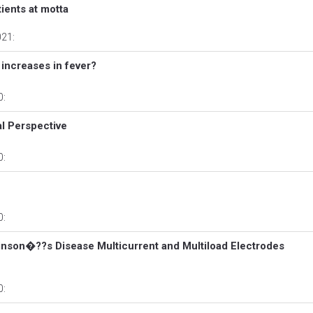
ients at motta
021:
ncreases in fever?
0:
al Perspective
0:
0:
inson�??s Disease Multicurrent and Multiload Electrodes
0: