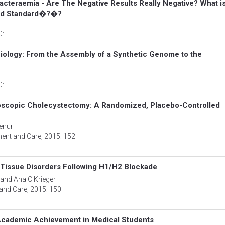
Bacteraemia - Are The Negative Results Really Negative? What i
old Standard�?�?
0:
Biology: From the Assembly of a Synthetic Genome to the
0:
aroscopic Cholecystectomy: A Randomized, Placebo-Controlled
enur
ment and Care
, 2015: 152
 Tissue Disorders Following H1/H2 Blockade
 and Ana C Krieger
 and Care
, 2015: 150
 Academic Achievement in Medical Students