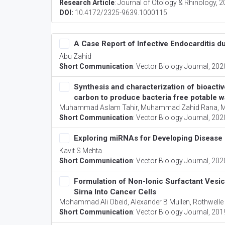
Research Article
:
Journal of Otology & Rhinology
, 
DOI:
10.4172/2325-9639.1000115
A Case Report of Infective Endocarditis 
Abu Zahid
Short Communication
:
Vector Biology Journal
, 202
Synthesis and characterization of bioactiv
carbon to produce bacteria free potable w
Muhammad Aslam Tahir, Muhammad Zahid Rana, Mu
Short Communication
:
Vector Biology Journal
, 202
Exploring miRNAs for Developing Disease 
Kavit S Mehta
Short Communication
:
Vector Biology Journal
, 202
Formulation of Non-Ionic Surfactant Vesic
Sirna Into Cancer Cells
Mohammad Ali Obeid, Alexander B Mullen, Rothwelle J
Short Communication
:
Vector Biology Journal
, 201