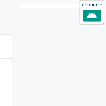
GET THE APP