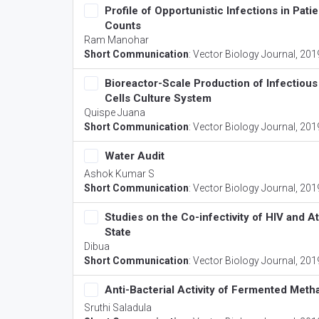
Profile of Opportunistic Infections in Pat
Counts
Ram Manohar
Short Communication
:
Vector Biology Journal
, 201
Bioreactor-Scale Production of Infectious
Cells Culture System
Quispe Juana
Short Communication
:
Vector Biology Journal
, 201
Water Audit
Ashok Kumar S
Short Communication
:
Vector Biology Journal
, 201
Studies on the Co-infectivity of HIV and
State
Dibua
Short Communication
:
Vector Biology Journal
, 201
Anti-Bacterial Activity of Fermented Metha
Sruthi Saladula