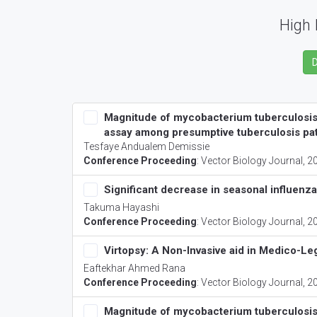
High 
Magnitude of mycobacterium tuberculosis i
assay among presumptive tuberculosis pat
Tesfaye Andualem Demissie
Conference Proceeding
:
Vector Biology Journal
, 2
Significant decrease in seasonal influenz
Takuma Hayashi
Conference Proceeding
:
Vector Biology Journal
, 2
Virtopsy: A Non-Invasive aid in Medico-Leg
Eaftekhar Ahmed Rana
Conference Proceeding
:
Vector Biology Journal
, 2
Magnitude of mycobacterium tuberculosis i