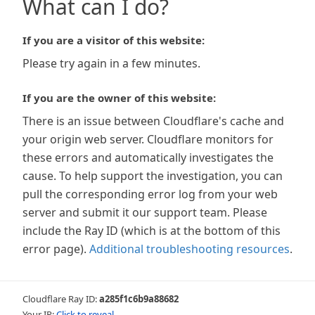
What can I do?
If you are a visitor of this website:
Please try again in a few minutes.
If you are the owner of this website:
There is an issue between Cloudflare's cache and
your origin web server. Cloudflare monitors for
these errors and automatically investigates the
cause. To help support the investigation, you can
pull the corresponding error log from your web
server and submit it our support team. Please
include the Ray ID (which is at the bottom of this
error page).
Additional troubleshooting resources
.
Cloudflare Ray ID:
a285f1c6b9a88682
Your IP:
Click to reveal