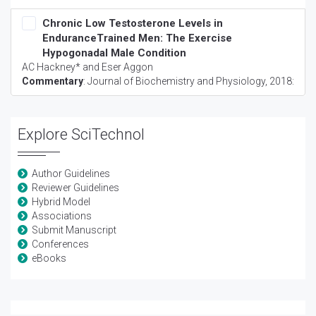
Chronic Low Testosterone Levels in
EnduranceTrained Men: The Exercise
Hypogonadal Male Condition
AC Hackney* and Eser Aggon
Commentary
:
Journal of Biochemistry and Physiology
, 2018:
Explore SciTechnol
Author Guidelines
Reviewer Guidelines
Hybrid Model
Associations
Submit Manuscript
Conferences
eBooks