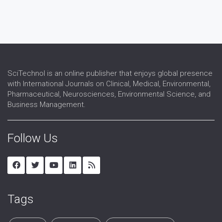
SciTechnol is an online publisher that enjoys global presence
with International Journals on Clinical, Medical, Environmental,
Pharmaceutical, Neurosciences, Environmental Science, and
Business Management.
Follow Us
Tags