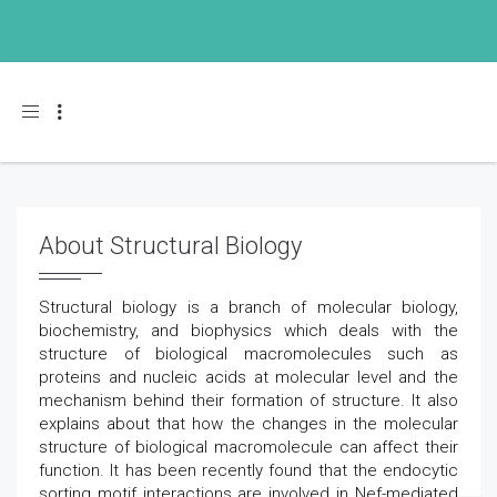
Toggle navigation
About Structural Biology
Structural biology is a branch of molecular biology,
biochemistry, and biophysics which deals with the
structure of biological macromolecules such as
proteins and nucleic acids at molecular level and the
mechanism behind their formation of structure. It also
explains about that how the changes in the molecular
structure of biological macromolecule can affect their
function. It has been recently found that the endocytic
sorting motif interactions are involved in Nef-mediated