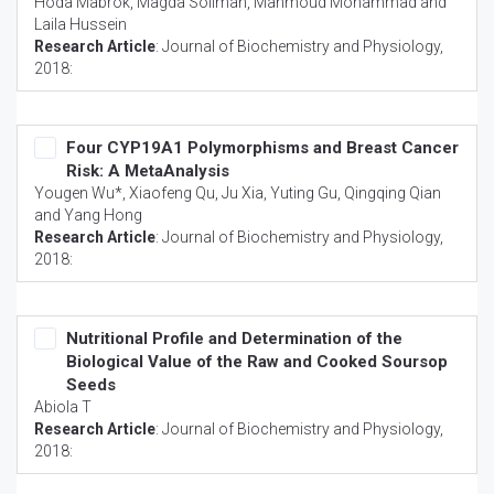
Hoda Mabrok, Magda Soliman, Mahmoud Mohammad and
Laila Hussein
Research Article
:
Journal of Biochemistry and Physiology
,
2018:
Four CYP19A1 Polymorphisms and Breast Cancer
Risk: A MetaAnalysis
Yougen Wu*, Xiaofeng Qu, Ju Xia, Yuting Gu, Qingqing Qian
and Yang Hong
Research Article
:
Journal of Biochemistry and Physiology
,
2018:
Nutritional Profile and Determination of the
Biological Value of the Raw and Cooked Soursop
Seeds
Abiola T
Research Article
:
Journal of Biochemistry and Physiology
,
2018: