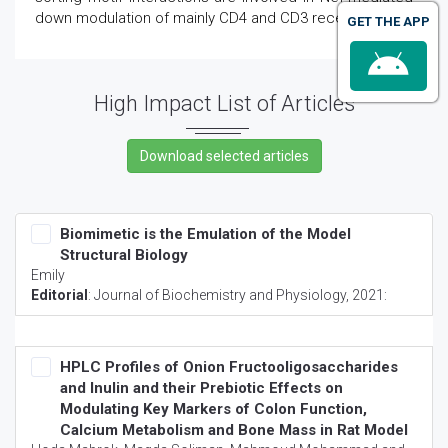
down modulation of mainly CD4 and CD3 receptors.
GET THE APP
High Impact List of Articles
Biomimetic is the Emulation of the Model
Structural Biology
Emily
Editorial
:
Journal of Biochemistry and Physiology
, 2021:
HPLC Profiles of Onion Fructooligosaccharides
and Inulin and their Prebiotic Effects on
Modulating Key Markers of Colon Function,
Calcium Metabolism and Bone Mass in Rat Model