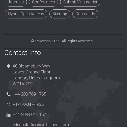
Journals
Conferences
Submit Manuscript
Hybrid Open Access
Sitemap
Contact Us
©
SciTechnol
2022. All Rights Reserved.
Contact Info
40 Bloomsbury Way
Lower Ground Floor
London, United Kingdom
WC1A 2SE
+44-203-769-1765
+1-470-347-1923
+44-203-004-1157
editorialoffice@scitechnol.com