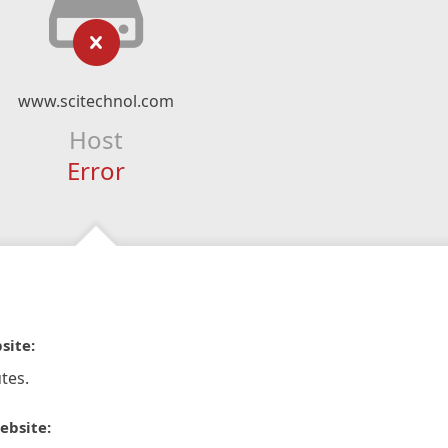
www.scitechnol.com
Host
Error
site:
tes.
ebsite: