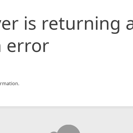
er is returning 
 error
rmation.