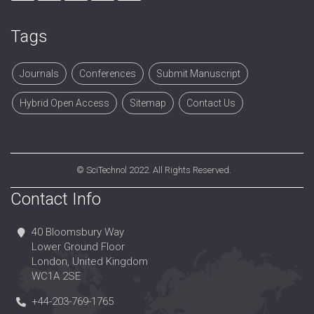
Tags
Journals
Conferences
Submit Manuscript
Hybrid Open Access
Sitemap
Contact Us
©
SciTechnol
2022. All Rights Reserved.
Contact Info
40 Bloomsbury Way
Lower Ground Floor
London, United Kingdom
WC1A 2SE
+44-203-769-1765