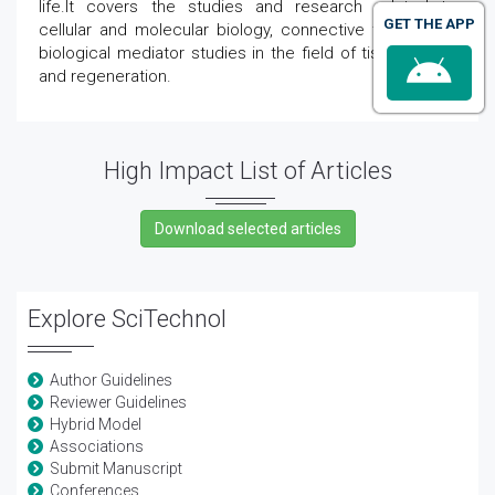
life.It covers the studies and research related to
GET THE APP
cellular and molecular biology, connective tissue, and
biological mediator studies in the field of tissue repair
and regeneration.
High Impact List of Articles
Explore SciTechnol
Author Guidelines
Reviewer Guidelines
Hybrid Model
Associations
Submit Manuscript
Conferences