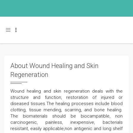
Toggle navigation
About Wound Healing and Skin
Regeneration
Wound healing and skin regeneration deals with the
structure and function, restoration of injured or
diseased tissues.The healing processes include blood
clotting, tissue mending, scarring, and bone healing.
The biomaterials should be biocampatible, non
carcinogenic, painless, inexpensive, bacterials
resistant, easily applicable,non antigenic and long shelf