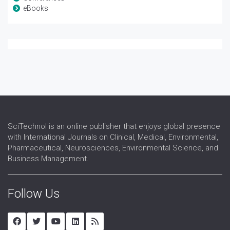
eBooks
SciTechnol is an online publisher that enjoys global presence
with International Journals on Clinical, Medical, Environmental,
Pharmaceutical, Neurosciences, Environmental Science, and
Business Management.
Follow Us