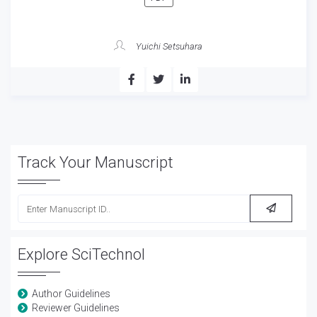
Yuichi Setsuhara
Track Your Manuscript
Explore SciTechnol
Author Guidelines
Reviewer Guidelines