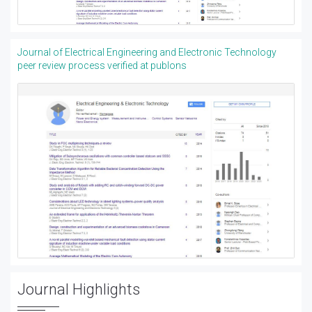
Journal of Electrical Engineering and Electronic Technology
peer review process verified at publons
Journal Highlights