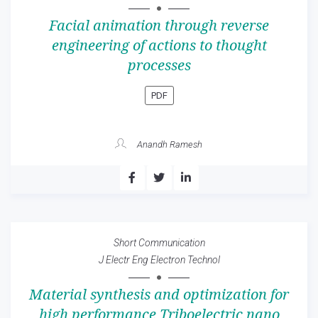
Facial animation through reverse
engineering of actions to thought
processes
PDF
Anandh Ramesh
Short Communication
J Electr Eng Electron Technol
Material synthesis and optimization for
high performance Triboelectric nano