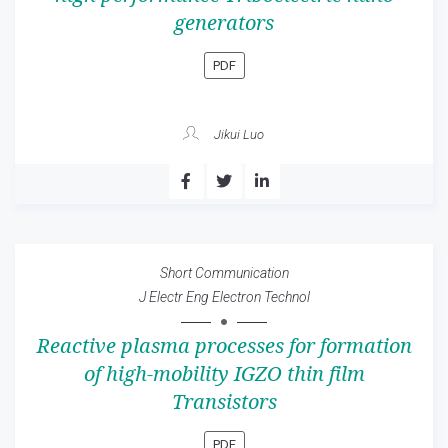
generators
PDF
Jikui Luo
Short Communication
J Electr Eng Electron Technol
Reactive plasma processes for formation
of high-mobility IGZO thin film
Transistors
PDF