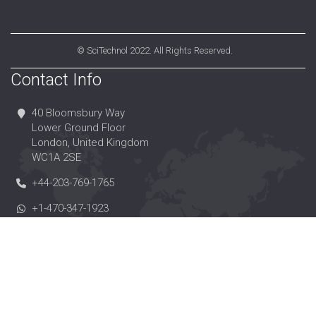
©
SciTechnol
2022. All Rights Reserved.
Contact Info
40 Bloomsbury Way
Lower Ground Floor
London, United Kingdom
WC1A 2SE
+44-203-769-1765
+1-470-347-1923
+44-203-004-1157
editorialoffice@scitechnol.com
https://www.scitechnol.com/
https://www.twitter.com/scitechnol