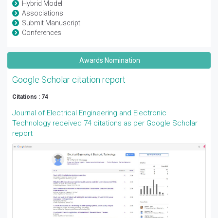
Hybrid Model
Associations
Submit Manuscript
Conferences
Awards Nomination
Google Scholar citation report
Citations : 74
Journal of Electrical Engineering and Electronic
Technology received 74 citations as per Google Scholar
report