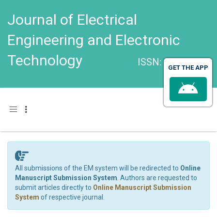
Journal of Electrical
Engineering and Electronic
Technology
ISSN: 2325-9833
GET THE APP
Toggle navigation
All submissions of the EM system will be redirected to
Online
Manuscript Submission System
. Authors are requested to
submit articles directly to
Online Manuscript Submission
System
of respective journal.