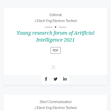
Editorial
J Electr Eng Electron Technol
Young research forum of Artificial
Intelligence 2021
PDF
Short Communication
J Electr Eng Electron Technol