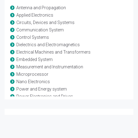
Antenna and Propagation
Applied Electronics
Circuits, Devices and Systems
Communication System
Control Systems
Dielectrics and Electromagnetics
Electrical Machines and Transformers
Embedded System
Measurement and Instrumentation
Microprocessor
Nano Electronics
Power and Energy system
Power Electronics and Drives
Remote sensing and Space systems
Renewable Energy
Sensor Networks
Signal Processing
VLSI and Technology