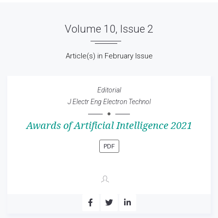
Volume 10, Issue 2
Article(s) in February Issue
Editorial
J Electr Eng Electron Technol
Awards of Artificial Intelligence 2021
PDF