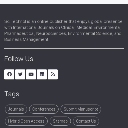
Wireless Sensor Network
SciTechnol is an online publisher that enjoys global presence
with International Journals on Clinical, Medical, Environmental,
Pharmaceutical, Neurosciences, Environmental Science, and
Business Management.
Follow Us
Tags
Journals
Conferences
Submit Manuscript
Hybrid Open Access
Sitemap
Contact Us