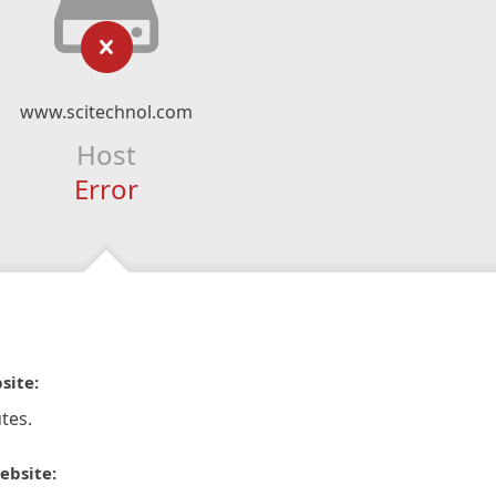
www.scitechnol.com
Host
Error
site:
tes.
ebsite: