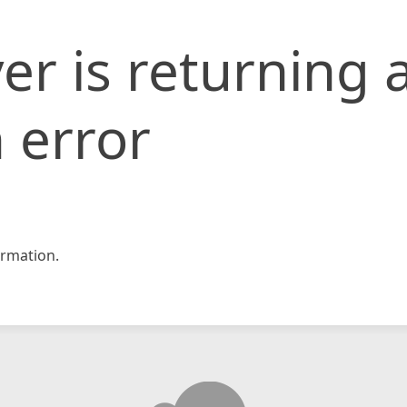
er is returning 
 error
rmation.