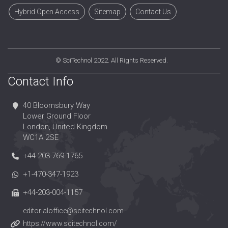
Hybrid Open Access
Sitemap
Contact Us
©
SciTechnol
2022. All Rights Reserved.
Contact Info
40 Bloomsbury Way
Lower Ground Floor
London, United Kingdom
WC1A 2SE
+44-203-769-1765
+1-470-347-1923
+44-203-004-1157
editorialoffice@scitechnol.com
https://www.scitechnol.com/