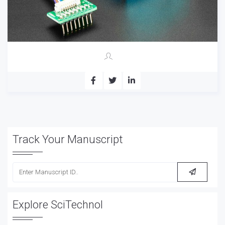
Track Your Manuscript
Explore SciTechnol