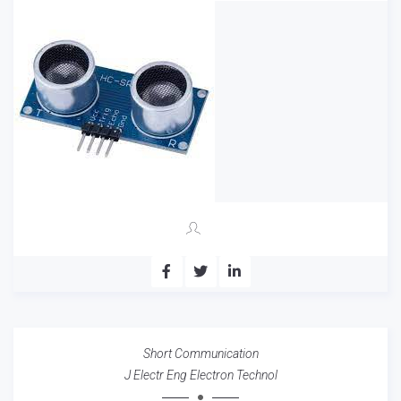
Short Communication
J Electr Eng Electron Technol