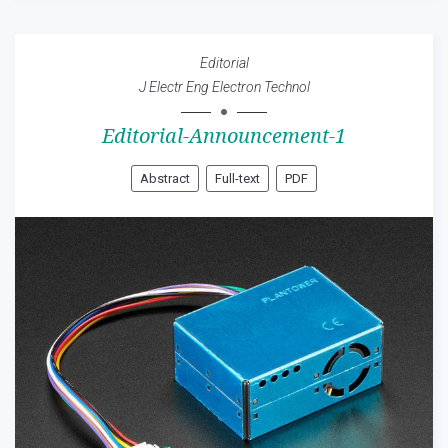
Editorial
J Electr Eng Electron Technol
Editorial-Announcement-1
Abstract
Full-text
PDF