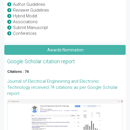
Author Guidelines
Reviewer Guidelines
Hybrid Model
Associations
Submit Manuscript
Conferences
Awards Nomination
Google Scholar citation report
Citations : 74
Journal of Electrical Engineering and Electronic
Technology received 74 citations as per Google Scholar
report