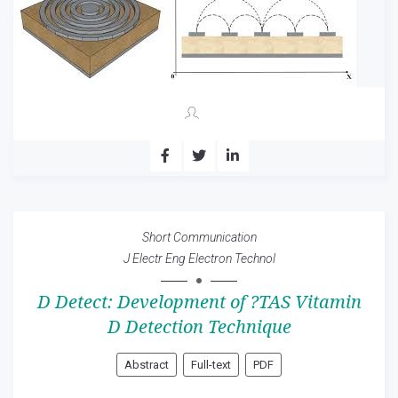
Short Communication
J Electr Eng Electron Technol
D Detect: Development of ?TAS Vitamin
D Detection Technique
Abstract
Full-text
PDF