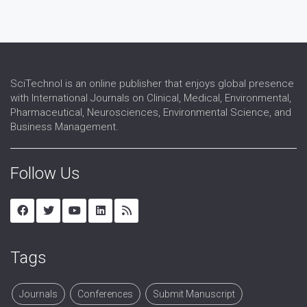
Signal Processing
VLSI and Technology
Wireless Sensor Network
SciTechnol is an online publisher that enjoys global presence
with International Journals on Clinical, Medical, Environmental,
Pharmaceutical, Neurosciences, Environmental Science, and
Business Management.
Follow Us
Tags
Journals
Conferences
Submit Manuscript