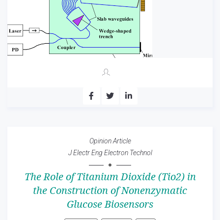
Opinion Article
J Electr Eng Electron Technol
The Role of Titanium Dioxide (Tio2) in
the Construction of Nonenzymatic
Glucose Biosensors