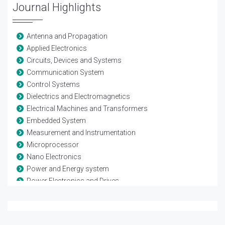
Journal Highlights
Antenna and Propagation
Applied Electronics
Circuits, Devices and Systems
Communication System
Control Systems
Dielectrics and Electromagnetics
Electrical Machines and Transformers
Embedded System
Measurement and Instrumentation
Microprocessor
Nano Electronics
Power and Energy system
Power Electronics and Drives
Remote sensing and Space systems
Renewable Energy
Sensor Networks