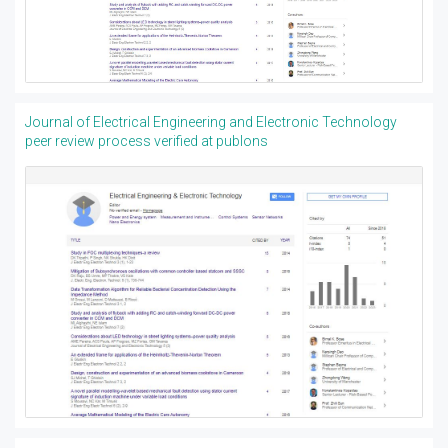
Journal of Electrical Engineering and Electronic Technology
peer review process verified at publons