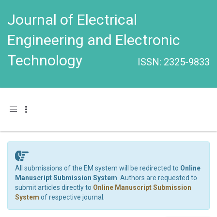
Journal of Electrical
Engineering and Electronic
Technology
ISSN: 2325-9833
Toggle navigation
All submissions of the EM system will be redirected to
Online
Manuscript Submission System
. Authors are requested to
submit articles directly to
Online Manuscript Submission
System
of respective journal.