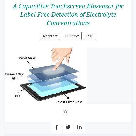
A Capacitive Touchscreen Biosensor for
Label-Free Detection of Electrolyte
Concentrations
Abstract
Full-text
PDF