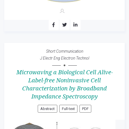
Short Communication
J Electr Eng Electron Technol
Microwaving a Biological Cell Alive-
Label-free Noninvasive Cell
Characterization by Broadband
Impedance Spectroscopy
Abstract
Full-text
PDF