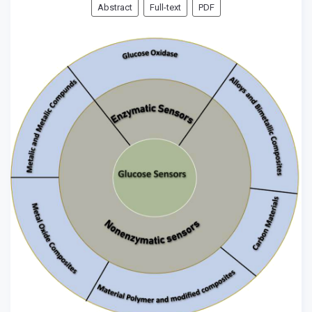
Abstract
Full-text
PDF