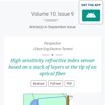
GET THE APP
Volume 10, Issue 9
Article(s) in September Issue
Perspective
J Electr Eng Electron Technol
High sensitivity refractive index sensor
based on a stack of layers at the tip of an
optical fiber
Abstract
Full-text
PDF