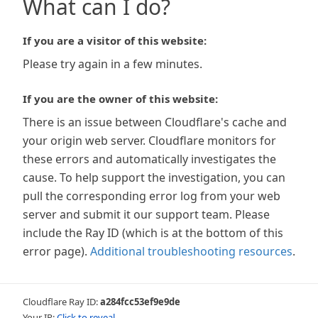
What can I do?
If you are a visitor of this website:
Please try again in a few minutes.
If you are the owner of this website:
There is an issue between Cloudflare's cache and
your origin web server. Cloudflare monitors for
these errors and automatically investigates the
cause. To help support the investigation, you can
pull the corresponding error log from your web
server and submit it our support team. Please
include the Ray ID (which is at the bottom of this
error page).
Additional troubleshooting resources
.
Cloudflare Ray ID:
a284fcc53ef9e9de
Your IP:
Click to reveal