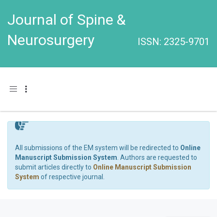
Journal of Spine &
Neurosurgery
ISSN: 2325-9701
Toggle navigation
All submissions of the EM system will be redirected to
Online
Manuscript Submission System
. Authors are requested to
submit articles directly to
Online Manuscript Submission
System
of respective journal.