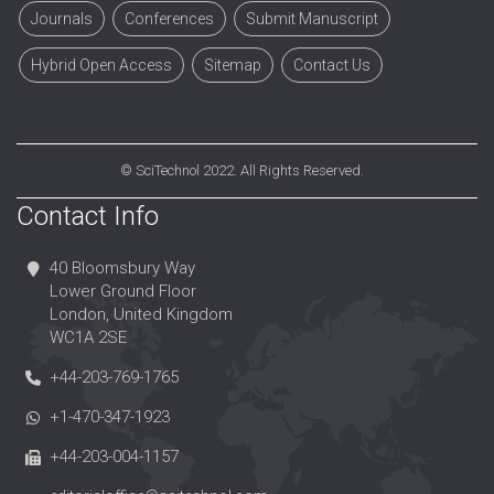
Journals
Conferences
Submit Manuscript
Hybrid Open Access
Sitemap
Contact Us
©
SciTechnol
2022. All Rights Reserved.
Contact Info
40 Bloomsbury Way
Lower Ground Floor
London, United Kingdom
WC1A 2SE
+44-203-769-1765
+1-470-347-1923
+44-203-004-1157