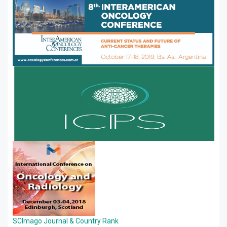
SCImago Journal & Country Rank