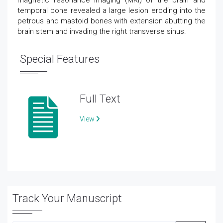
magnetic resonance imaging (MRI) of the brain and
temporal bone revealed a large lesion eroding into the
petrous and mastoid bones with extension abutting the
brain stem and invading the right transverse sinus.
Special Features
Full Text
View
Track Your Manuscript