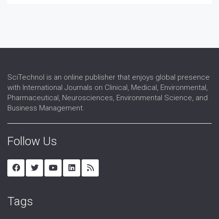
SciTechnol is an online publisher that enjoys global presence
with International Journals on Clinical, Medical, Environmental,
Pharmaceutical, Neurosciences, Environmental Science, and
Business Management.
Follow Us
Tags