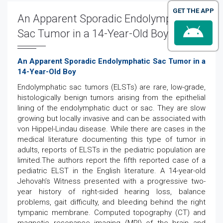
GET THE APP
An Apparent Sporadic Endolymphatic
Sac Tumor in a 14-Year-Old Boy
An Apparent Sporadic Endolymphatic Sac Tumor in a
14-Year-Old Boy
Endolymphatic sac tumors (ELSTs) are rare, low-grade,
histologically benign tumors arising from the epithelial
lining of the endolymphatic duct or sac. They are slow
growing but locally invasive and can be associated with
von Hippel-Lindau disease. While there are cases in the
medical literature documenting this type of tumor in
adults, reports of ELSTs in the pediatric population are
limited.The authors report the fifth reported case of a
pediatric ELST in the English literature. A 14-year-old
Jehovah’s Witness presented with a progressive two-
year history of right-sided hearing loss, balance
problems, gait difficulty, and bleeding behind the right
tympanic membrane. Computed topography (CT) and