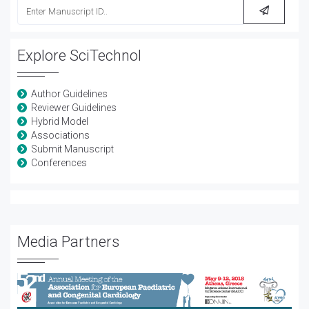
Explore SciTechnol
Author Guidelines
Reviewer Guidelines
Hybrid Model
Associations
Submit Manuscript
Conferences
Media Partners