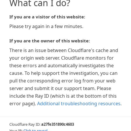
What can I do?
If you are a visitor of this website:
Please try again in a few minutes.
If you are the owner of this website:
There is an issue between Cloudflare's cache and
your origin web server. Cloudflare monitors for
these errors and automatically investigates the
cause. To help support the investigation, you can
pull the corresponding error log from your web
server and submit it our support team. Please
include the Ray ID (which is at the bottom of this
error page).
Additional troubleshooting resources
.
Cloudflare Ray ID:
a27fe351890c4603
Your IP:
Click to reveal