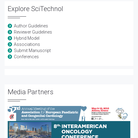
Explore SciTechnol
Author Guidelines
Reviewer Guidelines
Hybrid Model
Associations
Submit Manuscript
Conferences
Media Partners