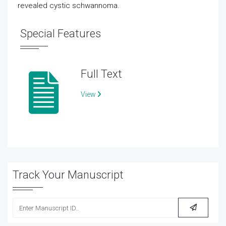
revealed cystic schwannoma.
Special Features
Full Text
View
Track Your Manuscript