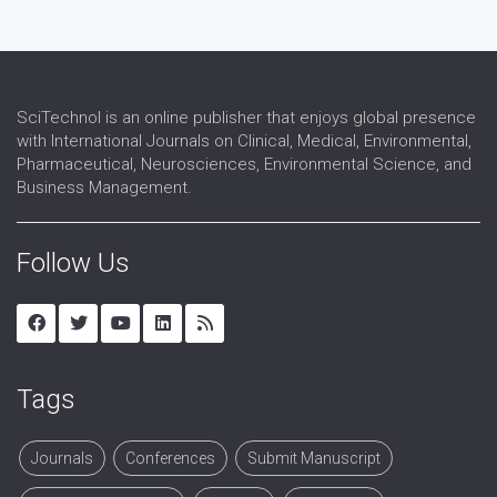
SciTechnol is an online publisher that enjoys global presence
with International Journals on Clinical, Medical, Environmental,
Pharmaceutical, Neurosciences, Environmental Science, and
Business Management.
Follow Us
Tags
Journals
Conferences
Submit Manuscript