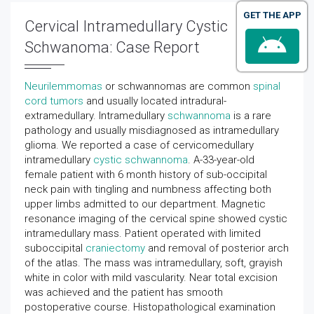
GET THE APP
Cervical Intramedullary Cystic
Schwanoma: Case Report
Neurilemmomas
or schwannomas are common
spinal
cord tumors
and usually located intradural-
extramedullary. Intramedullary
schwannoma
is a rare
pathology and usually misdiagnosed as intramedullary
glioma. We reported a case of cervicomedullary
intramedullary
cystic schwannoma
. A-33-year-old
female patient with 6 month history of sub-occipital
neck pain with tingling and numbness affecting both
upper limbs admitted to our department. Magnetic
resonance imaging of the cervical spine showed cystic
intramedullary mass. Patient operated with limited
suboccipital
craniectomy
and removal of posterior arch
of the atlas. The mass was intramedullary, soft, grayish
white in color with mild vascularity. Near total excision
was achieved and the patient has smooth
postoperative course. Histopathological examination