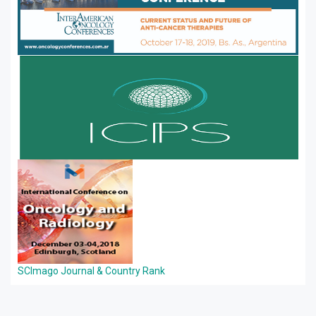
SCImago Journal & Country Rank