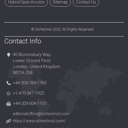
Hybrid Open Access
Sitemap
Contact Us
©
SciTechnol
2022. All Rights Reserved.
Contact Info
40 Bloomsbury Way
Lower Ground Floor
London, United Kingdom
WC1A 2SE
+44-203-769-1765
+1-470-347-1923
+44-203-004-1157
editorialoffice@scitechnol.com
https://www.scitechnol.com/