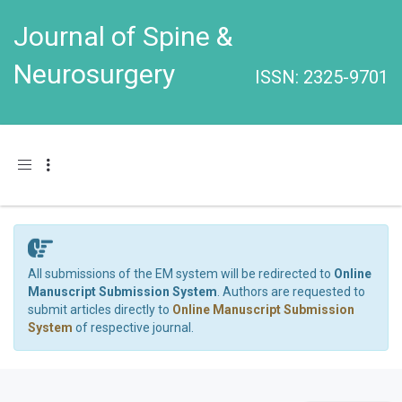
Journal of Spine &
Neurosurgery
ISSN: 2325-9701
Toggle navigation
All submissions of the EM system will be redirected to
Online
Manuscript Submission System
. Authors are requested to
submit articles directly to
Online Manuscript Submission
System
of respective journal.