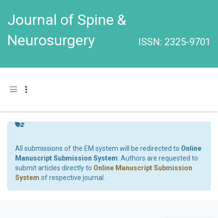
Journal of Spine &
Neurosurgery
ISSN: 2325-9701
Toggle navigation
All submissions of the EM system will be redirected to
Online
Manuscript Submission System
. Authors are requested to
submit articles directly to
Online Manuscript Submission
System
of respective journal.