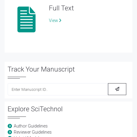
Full Text
View
Track Your Manuscript
Explore SciTechnol
Author Guidelines
Reviewer Guidelines