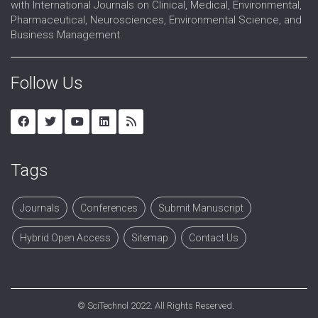
with International Journals on Clinical, Medical, Environmental,
Pharmaceutical, Neurosciences, Environmental Science, and
Business Management.
Follow Us
Tags
Journals
Conferences
Submit Manuscript
Hybrid Open Access
Sitemap
Contact Us
©
SciTechnol
2022. All Rights Reserved.