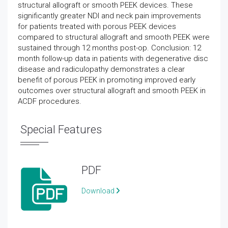
structural allograft or smooth PEEK devices. These
significantly greater NDI and neck pain improvements
for patients treated with porous PEEK devices
compared to structural allograft and smooth PEEK were
sustained through 12 months post-op. Conclusion: 12
month follow-up data in patients with degenerative disc
disease and radiculopathy demonstrates a clear
benefit of porous PEEK in promoting improved early
outcomes over structural allograft and smooth PEEK in
ACDF procedures.
Special Features
PDF
Download