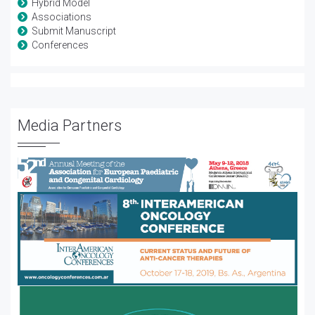
Hybrid Model
Associations
Submit Manuscript
Conferences
Media Partners