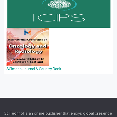
SCImago Journal & Country Rank
SciTechnol is an online publisher that enjoys global presence