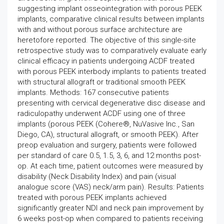
suggesting implant osseointegration with porous PEEK
implants, comparative clinical results between implants
with and without porous surface architecture are
heretofore reported. The objective of this single-site
retrospective study was to comparatively evaluate early
clinical efficacy in patients undergoing ACDF treated
with porous PEEK interbody implants to patients treated
with structural allograft or traditional smooth PEEK
implants. Methods: 167 consecutive patients
presenting with cervical degenerative disc disease and
radiculopathy underwent ACDF using one of three
implants (porous PEEK (Cohere®, NuVasive Inc., San
Diego, CA), structural allograft, or smooth PEEK). After
preop evaluation and surgery, patients were followed
per standard of care 0.5, 1.5, 3, 6, and 12 months post-
op. At each time, patient outcomes were measured by
disability (Neck Disability Index) and pain (visual
analogue score (VAS) neck/arm pain). Results: Patients
treated with porous PEEK implants achieved
significantly greater NDI and neck pain improvement by
6 weeks post-op when compared to patients receiving