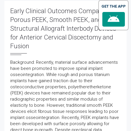
GET THE APP
Early Clinical Outcomes Comparing
Porous PEEK, Smooth PEEK, and
Structural Allograft Interbody Devices
for Anterior Cervical Discectomy and
Fusion
Background: Recently, material surface advancements
have been promoted to improve spinal implant
osseointegration. While rough and porous titanium
implants have gained traction due to their
osteoconductive properties, polyetheretherketone
(PEEK) devices have remained popular due to their
radiographic properties and similar modulus of
elasticity to bone. However, traditional smooth PEEK
devices elicit fibrous tissue responses leading to poor
implant osseointegration. Recently, PEEK implants have
been developed with surface porosity allowing for
direct bone in-growth. Despite preclinical data