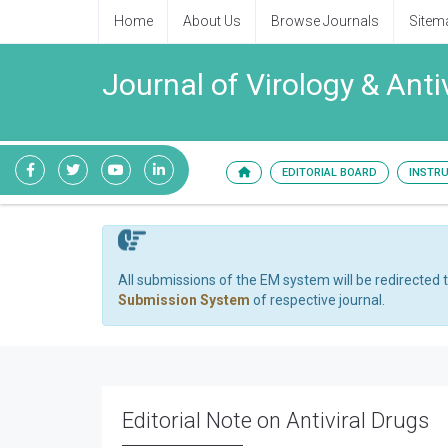
Home
About Us
Browse Journals
Sitem
Journal of Virology & Anti
EDITORIAL BOARD
INSTR
All submissions of the EM system will be redirected 
Submission System
of respective journal.
Editorial Note on Antiviral Drugs