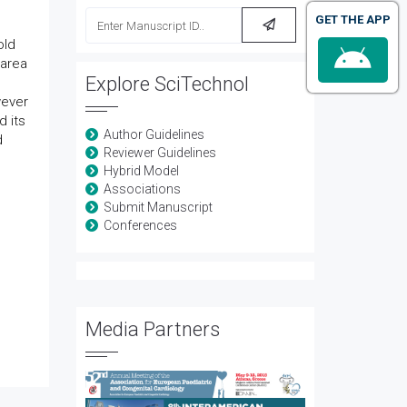
GET THE APP
old
 area
Explore SciTechnol
wever
d its
Author Guidelines
d
Reviewer Guidelines
Hybrid Model
Associations
Submit Manuscript
Conferences
Media Partners