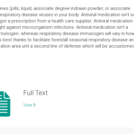
ines (pills, liquid, associate degree indrawn powder, or associate
spiratory disease viruses in your body. Antiviral medication isn’t s
 got a prescription from a health care supplier. Antiviral medication
ight against microorganism infections. Antiviral medication isn’t a
 immunogen. whereas respiratory disease immunogen will vary in ho
 best thanks to facilitate forestall seasonal respiratory disease an
cation area unit a second line of defense which will be accustome
Full Text
View