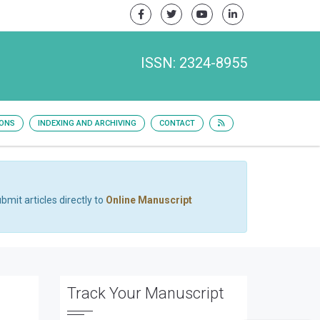
ISSN: 2324-8955
IONS
INDEXING AND ARCHIVING
CONTACT
bmit articles directly to
Online Manuscript
Track Your Manuscript