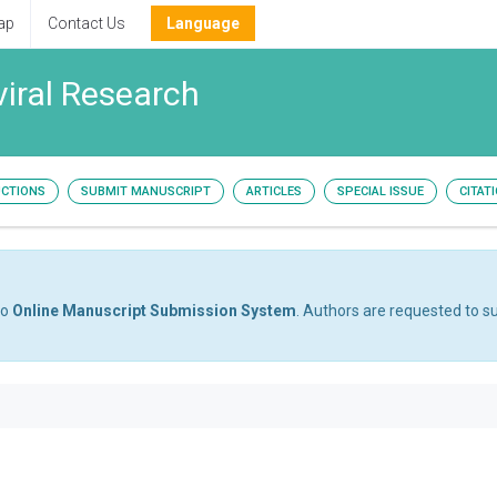
ap
Contact Us
Language
viral Research
UCTIONS
SUBMIT MANUSCRIPT
ARTICLES
SPECIAL ISSUE
CITAT
to
Online Manuscript Submission System
. Authors are requested to su