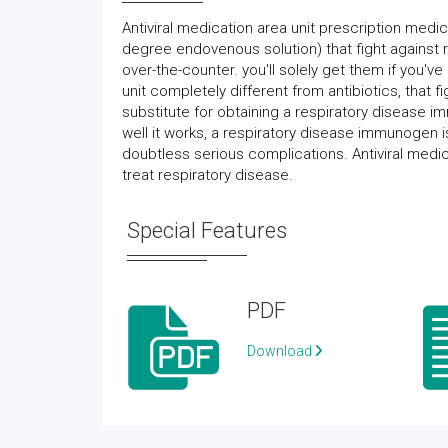
Antiviral medication area unit prescription medic
degree endovenous solution) that fight against re
over-the-counter. you'll solely get them if you've
unit completely different from antibiotics, that f
substitute for obtaining a respiratory disease
well it works, a respiratory disease immunogen is
doubtless serious complications. Antiviral medi
treat respiratory disease.
Special Features
PDF
Download