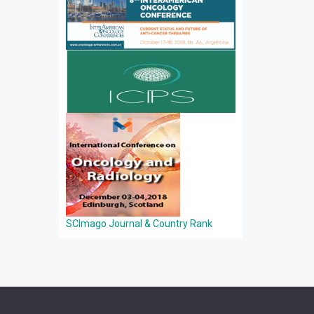
SCImago Journal & Country Rank