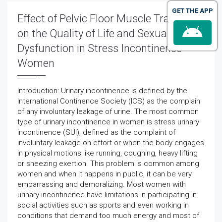
GET THE APP
Effect of Pelvic Floor Muscle Training
on the Quality of Life and Sexual
Dysfunction in Stress Incontinence
Women
Introduction: Urinary incontinence is defined by the
International Continence Society (ICS) as the complain
of any involuntary leakage of urine. The most common
type of urinary incontinence in women is stress urinary
incontinence (SUI), defined as the complaint of
involuntary leakage on effort or when the body engages
in physical motions like running, coughing, heavy lifting
or sneezing exertion. This problem is common among
women and when it happens in public, it can be very
embarrassing and demoralizing. Most women with
urinary incontinence have limitations in participating in
social activities such as sports and even working in
conditions that demand too much energy and most of