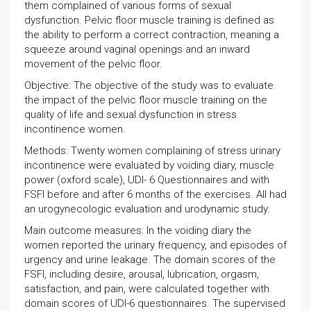
them complained of various forms of sexual
dysfunction. Pelvic floor muscle training is defined as
the ability to perform a correct contraction, meaning a
squeeze around vaginal openings and an inward
movement of the pelvic floor.
Objective: The objective of the study was to evaluate
the impact of the pelvic floor muscle training on the
quality of life and sexual dysfunction in stress
incontinence women.
Methods: Twenty women complaining of stress urinary
incontinence were evaluated by voiding diary, muscle
power (oxford scale), UDI- 6 Questionnaires and with
FSFI before and after 6 months of the exercises. All had
an urogynecologic evaluation and urodynamic study.
Main outcome measures: In the voiding diary the
women reported the urinary frequency, and episodes of
urgency and urine leakage. The domain scores of the
FSFI, including desire, arousal, lubrication, orgasm,
satisfaction, and pain, were calculated together with
domain scores of UDI-6 questionnaires. The supervised