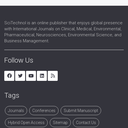
SciTechnol is an online publisher that enjoys global presence
with International Journals on Clinical, Medical, Environmental,
Pharmaceutical, Neurosciences, Environmental Science, and
Business Management.
Follow Us
Tags
Journals
Conferences
Submit Manuscript
Hybrid Open Access
Sitemap
Contact Us