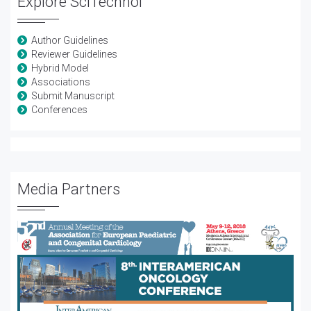
Explore SciTechnol
Author Guidelines
Reviewer Guidelines
Hybrid Model
Associations
Submit Manuscript
Conferences
Media Partners