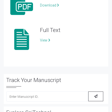
Download
Full Text
View
Track Your Manuscript