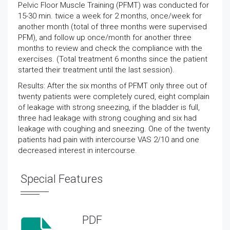
Pelvic Floor Muscle Training (PFMT) was conducted for
15-30 min. twice a week for 2 months, once/week for
another month (total of three months were supervised
PFM), and follow up once/month for another three
months to review and check the compliance with the
exercises. (Total treatment 6 months since the patient
started their treatment until the last session).
Results: After the six months of PFMT only three out of
twenty patients were completely cured, eight complain
of leakage with strong sneezing, if the bladder is full,
three had leakage with strong coughing and six had
leakage with coughing and sneezing. One of the twenty
patients had pain with intercourse VAS 2/10 and one
decreased interest in intercourse.
Special Features
PDF