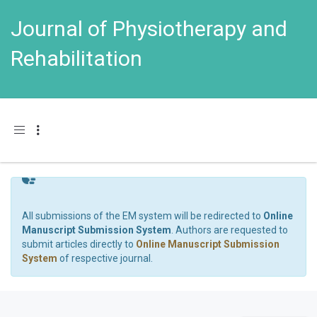
Journal of Physiotherapy and
Rehabilitation
Toggle navigation
All submissions of the EM system will be redirected to
Online
Manuscript Submission System
. Authors are requested to
submit articles directly to
Online Manuscript Submission
System
of respective journal.