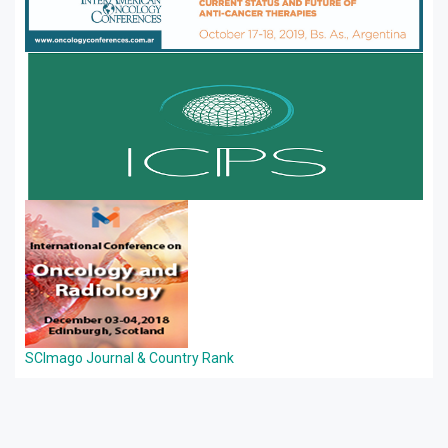
SCImago Journal & Country Rank