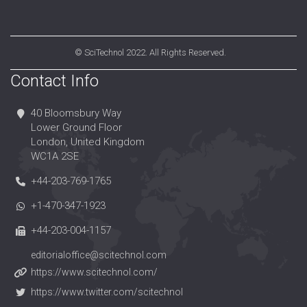
©
SciTechnol
2022. All Rights Reserved.
Contact Info
40 Bloomsbury Way
Lower Ground Floor
London, United Kingdom
WC1A 2SE
+44-203-769-1765
+1-470-347-1923
+44-203-004-1157
editorialoffice@scitechnol.com
https://www.scitechnol.com/
https://www.twitter.com/scitechnol