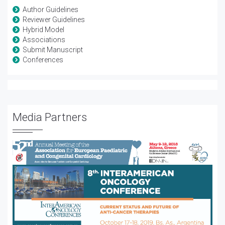
Author Guidelines
Reviewer Guidelines
Hybrid Model
Associations
Submit Manuscript
Conferences
Media Partners