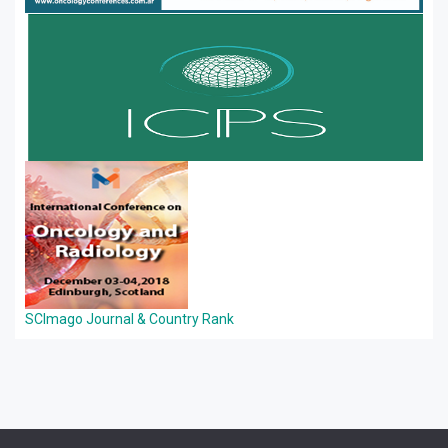
SCImago Journal & Country Rank