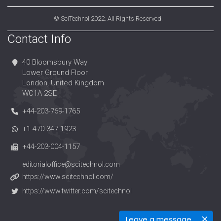
©
SciTechnol
2022. All Rights Reserved.
Contact Info
40 Bloomsbury Way
Lower Ground Floor
London, United Kingdom
WC1A 2SE
+44-203-769-1765
+1-470-347-1923
+44-203-004-1157
editorialoffice@scitechnol.com
https://www.scitechnol.com/
https://www.twitter.com/scitechnol
Leave a message