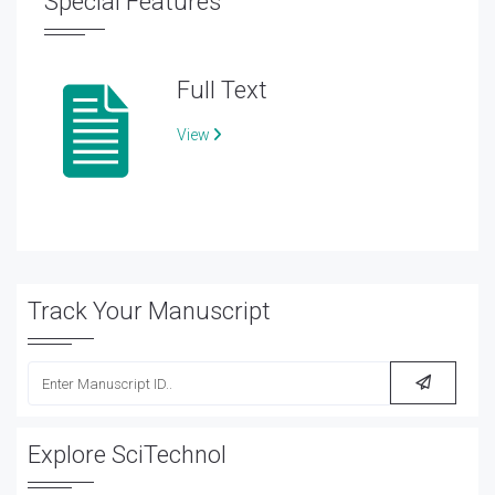
Special Features
Full Text
View
Track Your Manuscript
Explore SciTechnol