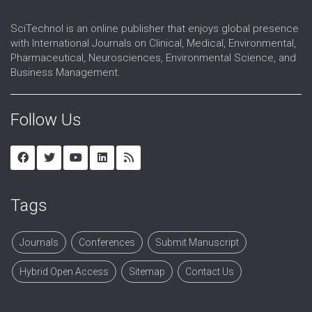
SciTechnol is an online publisher that enjoys global presence
with International Journals on Clinical, Medical, Environmental,
Pharmaceutical, Neurosciences, Environmental Science, and
Business Management.
Follow Us
Tags
Journals
Conferences
Submit Manuscript
Hybrid Open Access
Sitemap
Contact Us