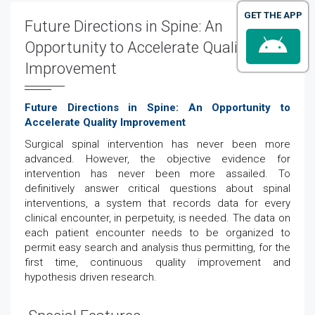
GET THE APP
Future Directions in Spine: An
Opportunity to Accelerate Quality
Improvement
Future Directions in Spine: An Opportunity to
Accelerate Quality Improvement
Surgical spinal intervention has never been more
advanced. However, the objective evidence for
intervention has never been more assailed. To
definitively answer critical questions about spinal
interventions, a system that records data for every
clinical encounter, in perpetuity, is needed. The data on
each patient encounter needs to be organized to
permit easy search and analysis thus permitting, for the
first time, continuous quality improvement and
hypothesis driven research.