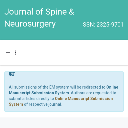
Journal of Spine &
Neurosurgery
ISSN: 2325-9701
Toggle navigation
All submissions of the EM system will be redirected to
Online
Manuscript Submission System
. Authors are requested to
submit articles directly to
Online Manuscript Submission
System
of respective journal.