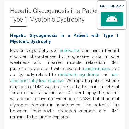
GET THE APP
Hepatic Glycogenosis in a Patient with
Type 1 Myotonic Dystrophy
Hepatic Glycogenosis in a Patient with Type 1
Myotonic Dystrophy
Myotonic dystrophy is an
autosomal
dominant, inherited
disorder, characterized by progressive distal muscle
weakness and impaired muscle relaxation. DM1
patients may present with elevated
transaminases
that
are typically related to
metabolic syndrome
and
non-
alcoholic fatty liver disease
. We report a patient whose
diagnosis of DM1 was established after an initial referral
for abnormal transaminases. On liver biopsy, the patient
was found to have no evidence of NASH, but abnormal
glycogen deposits in hepatocytes. The potential link
between hepatocyte glycogen storage and DM1
remains to be further explored.