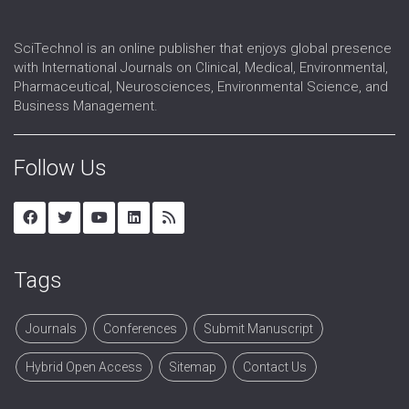
SciTechnol is an online publisher that enjoys global presence
with International Journals on Clinical, Medical, Environmental,
Pharmaceutical, Neurosciences, Environmental Science, and
Business Management.
Follow Us
Tags
Journals
Conferences
Submit Manuscript
Hybrid Open Access
Sitemap
Contact Us