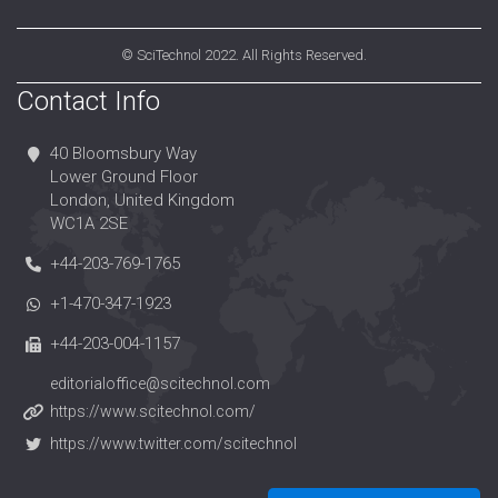
©
SciTechnol
2022. All Rights Reserved.
Contact Info
40 Bloomsbury Way
Lower Ground Floor
London, United Kingdom
WC1A 2SE
+44-203-769-1765
+1-470-347-1923
+44-203-004-1157
editorialoffice@scitechnol.com
https://www.scitechnol.com/
https://www.twitter.com/scitechnol