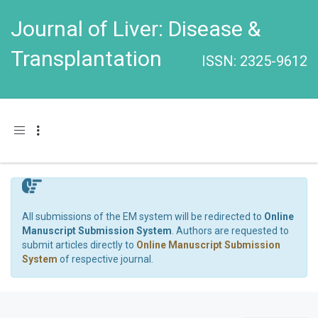
Journal of Liver: Disease &
Transplantation
ISSN: 2325-9612
Toggle navigation
All submissions of the EM system will be redirected to
Online
Manuscript Submission System
. Authors are requested to
submit articles directly to
Online Manuscript Submission
System
of respective journal.