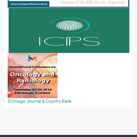
SCImago Journal & Country Rank