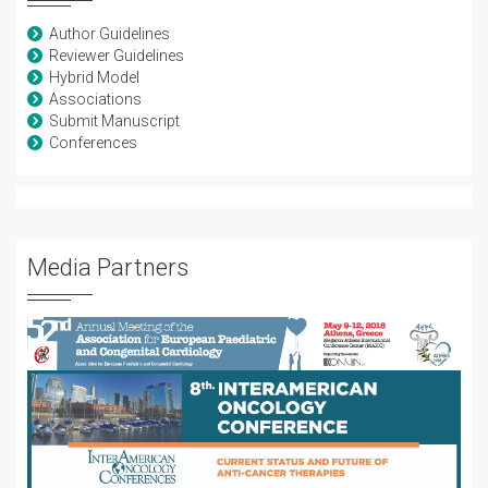
Author Guidelines
Reviewer Guidelines
Hybrid Model
Associations
Submit Manuscript
Conferences
Media Partners