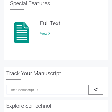
Special Features
Full Text
View
Track Your Manuscript
Explore SciTechnol