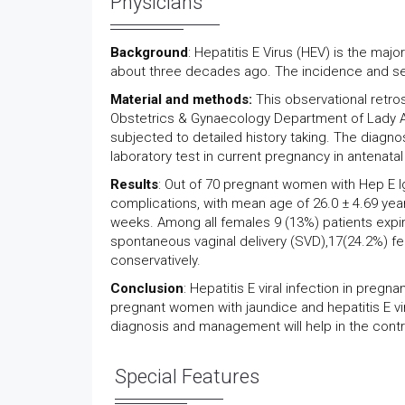
Physicians
Background
: Hepatitis E Virus (HEV) is the maj
about three decades ago. The incidence and sev
Material and methods:
This observational retr
Obstetrics & Gynaecology Department of Lady Ai
subjected to detailed history taking. The diagno
laboratory test in current pregnancy in antenata
Results
: Out of 70 pregnant women with Hep E 
complications, with mean age of 26.0 ± 4.69 ye
weeks. Among all females 9 (13%) patients expire
spontaneous vaginal delivery (SVD),17(24.2%) f
conservatively.
Conclusion
: Hepatitis E viral infection in preg
pregnant women with jaundice and hepatitis E viru
diagnosis and management will help in the contr
Special Features