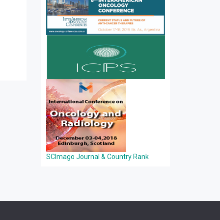
SCImago Journal & Country Rank