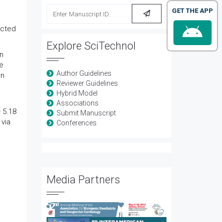
GET THE APP
ected
Explore SciTechnol
n
e
Author Guidelines
on
Reviewer Guidelines
Hybrid Model
Associations
 5.18
Submit Manuscript
 via
Conferences
Media Partners