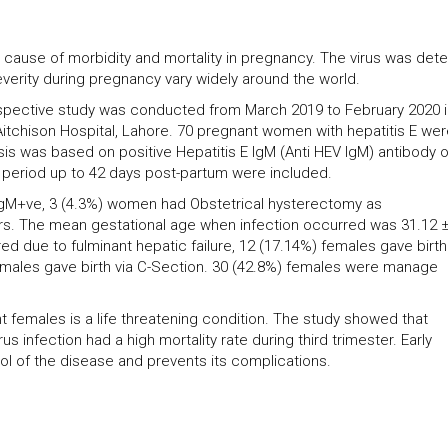
or cause of morbidity and mortality in pregnancy. The virus was det
erity during pregnancy vary widely around the world.
ospective study was conducted from March 2019 to February 2020 i
tchison Hospital, Lahore. 70 pregnant women with hepatitis E wer
sis was based on positive Hepatitis E IgM (Anti HEV IgM) antibody 
l period up to 42 days post-partum were included.
IgM+ve, 3 (4.3%) women had Obstetrical hysterectomy as
ars. The mean gestational age when infection occurred was 31.12 ±
d due to fulminant hepatic failure, 12 (17.14%) females gave birth
emales gave birth via C-Section. 30 (42.8%) females were manage
nant females is a life threatening condition. The study showed that
s infection had a high mortality rate during third trimester. Early
ol of the disease and prevents its complications.