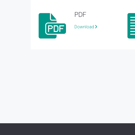
PDF
Download