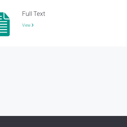
Full Text
View