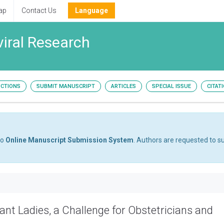
ap
Contact Us
Language
viral Research
UCTIONS
SUBMIT MANUSCRIPT
ARTICLES
SPECIAL ISSUE
CITAT
to
Online Manuscript Submission System
. Authors are requested to su
nant Ladies, a Challenge for Obstetricians and