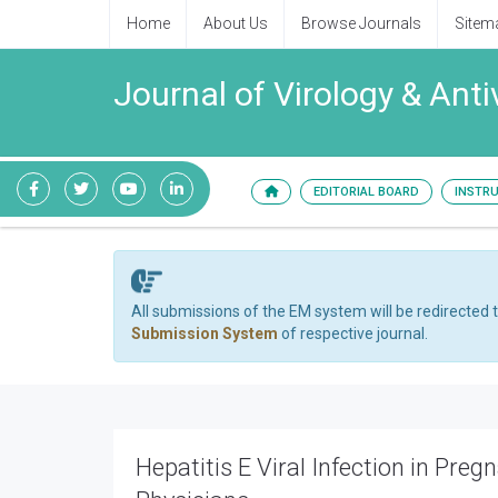
Home
About Us
Browse Journals
Sitem
Journal of Virology & Anti
EDITORIAL BOARD
INSTR
All submissions of the EM system will be redirected 
Submission System
of respective journal.
Hepatitis E Viral Infection in Preg