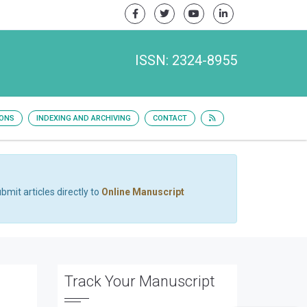
ISSN: 2324-8955
IONS
INDEXING AND ARCHIVING
CONTACT
bmit articles directly to
Online Manuscript
Track Your Manuscript