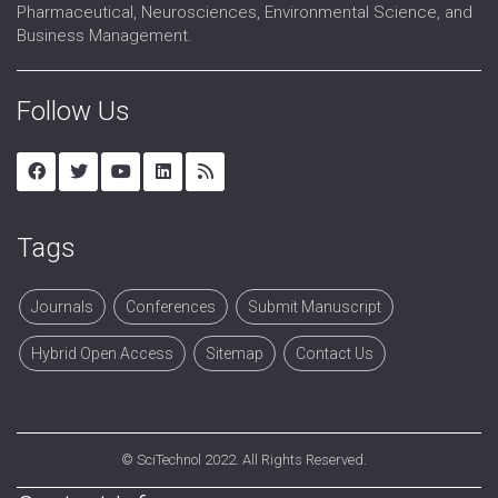
Pharmaceutical, Neurosciences, Environmental Science, and
Business Management.
Follow Us
Tags
Journals
Conferences
Submit Manuscript
Hybrid Open Access
Sitemap
Contact Us
©
SciTechnol
2022. All Rights Reserved.