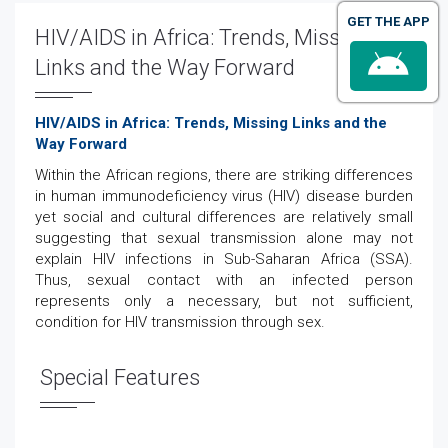
GET THE APP
HIV/AIDS in Africa: Trends, Missing
Links and the Way Forward
HIV/AIDS in Africa: Trends, Missing Links and the
Way Forward
Within the African regions, there are striking differences
in human immunodeficiency virus (HIV) disease burden
yet social and cultural differences are relatively small
suggesting that sexual transmission alone may not
explain HIV infections in Sub-Saharan Africa (SSA).
Thus, sexual contact with an infected person
represents only a necessary, but not sufficient,
condition for HIV transmission through sex.
Special Features