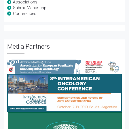
Associations
Submit Manuscript
Conferences
Media Partners