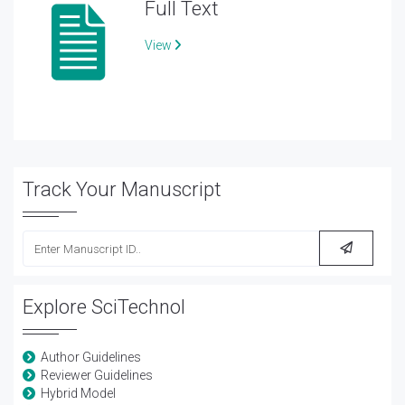
Full Text
View
Track Your Manuscript
Explore SciTechnol
Author Guidelines
Reviewer Guidelines
Hybrid Model