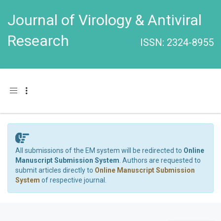
Journal of Virology & Antiviral
Research
ISSN: 2324-8955
Toggle navigation
All submissions of the EM system will be redirected to
Online
Manuscript Submission System
. Authors are requested to
submit articles directly to
Online Manuscript Submission
System
of respective journal.