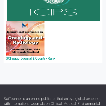
SCImago Journal & Country Rank
SciTechnol is an online publisher that enjoys global presence
with International Journals on Clinical, Medical, Environmental,