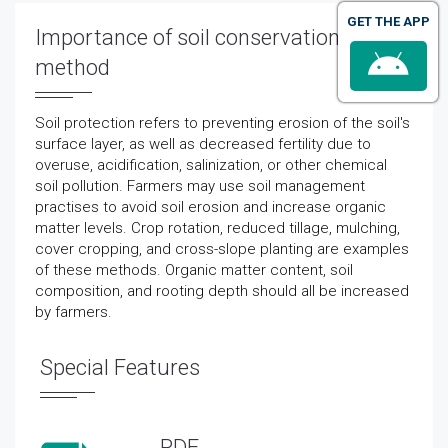
GET THE APP
Importance of soil conservation
method
Soil protection refers to preventing erosion of the soil's
surface layer, as well as decreased fertility due to
overuse, acidification, salinization, or other chemical
soil pollution. Farmers may use soil management
practises to avoid soil erosion and increase organic
matter levels. Crop rotation, reduced tillage, mulching,
cover cropping, and cross-slope planting are examples
of these methods. Organic matter content, soil
composition, and rooting depth should all be increased
by farmers.
Special Features
PDF