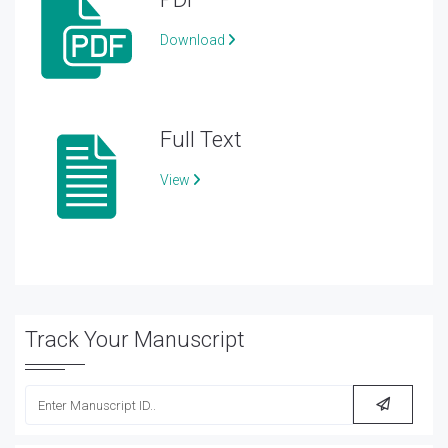
Download
Full Text
View
Track Your Manuscript