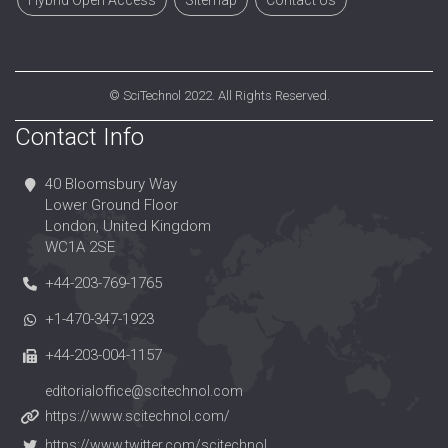
Hybrid Open Access
Sitemap
Contact Us
©
SciTechnol
2022. All Rights Reserved.
Contact Info
40 Bloomsbury Way
Lower Ground Floor
London, United Kingdom
WC1A 2SE
+44-203-769-1765
+1-470-347-1923
+44-203-004-1157
editorialoffice@scitechnol.com
https://www.scitechnol.com/
https://www.twitter.com/scitechnol