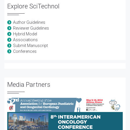
Explore SciTechnol
Author Guidelines
Reviewer Guidelines
Hybrid Model
Associations
Submit Manuscript
Conferences
Media Partners