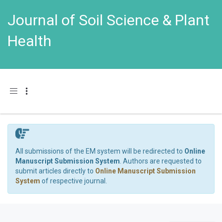
Journal of Soil Science & Plant
Health
Toggle navigation
All submissions of the EM system will be redirected to
Online
Manuscript Submission System
. Authors are requested to
submit articles directly to
Online Manuscript Submission
System
of respective journal.