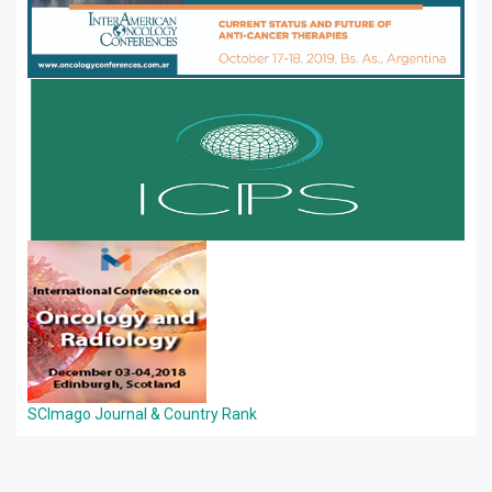
SCImago Journal & Country Rank