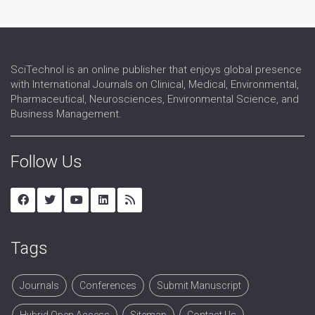
SciTechnol is an online publisher that enjoys global presence
with International Journals on Clinical, Medical, Environmental,
Pharmaceutical, Neurosciences, Environmental Science, and
Business Management.
Follow Us
Tags
Journals
Conferences
Submit Manuscript