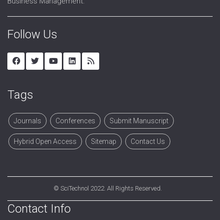
Business Management.
Follow Us
Tags
Journals
Conferences
Submit Manuscript
Hybrid Open Access
Sitemap
Contact Us
©
SciTechnol
2022. All Rights Reserved.
Contact Info