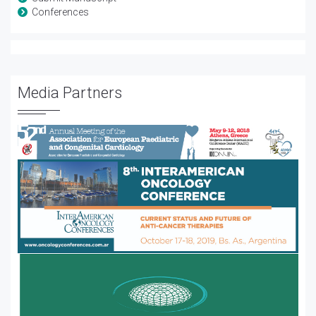
Conferences
Media Partners