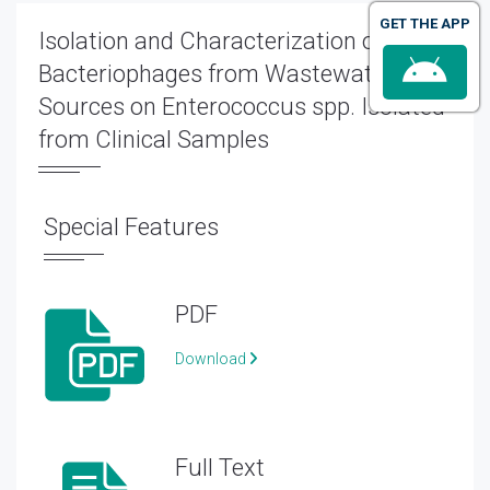
GET THE APP
Isolation and Characterization of
Bacteriophages from Wastewater
Sources on Enterococcus spp. Isolated
from Clinical Samples
Special Features
PDF
Download
Full Text