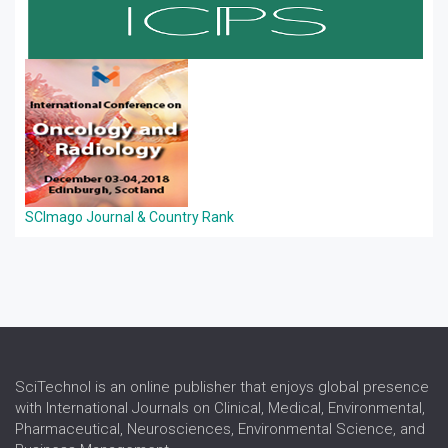
SCImago Journal & Country Rank
SciTechnol is an online publisher that enjoys global presence
with International Journals on Clinical, Medical, Environmental,
Pharmaceutical, Neurosciences, Environmental Science, and