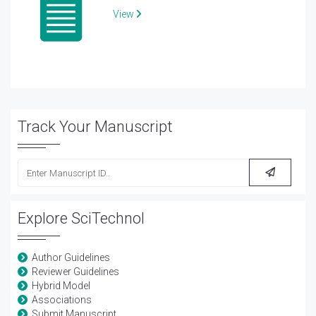
View
Track Your Manuscript
Explore SciTechnol
Author Guidelines
Reviewer Guidelines
Hybrid Model
Associations
Submit Manuscript