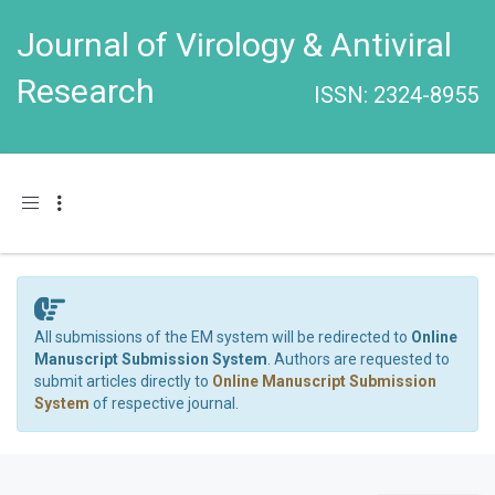
Journal of Virology & Antiviral
Research
ISSN: 2324-8955
Toggle navigation
All submissions of the EM system will be redirected to
Online
Manuscript Submission System
. Authors are requested to
submit articles directly to
Online Manuscript Submission
System
of respective journal.