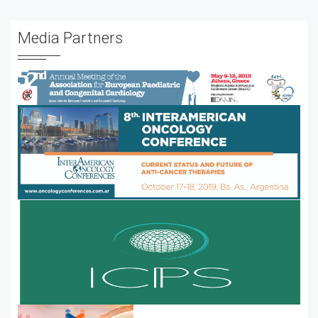
Media Partners