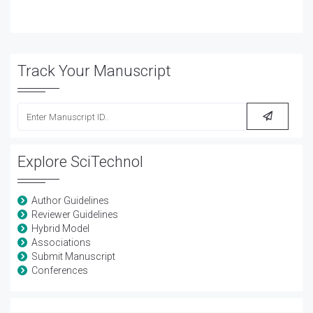
Track Your Manuscript
Explore SciTechnol
Author Guidelines
Reviewer Guidelines
Hybrid Model
Associations
Submit Manuscript
Conferences