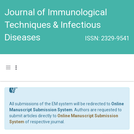
Journal of Immunological
Techniques & Infectious
Diseases
ISSN: 2329-9541
Toggle navigation
All submissions of the EM system will be redirected to
Online
Manuscript Submission System
. Authors are requested to
submit articles directly to
Online Manuscript Submission
System
of respective journal.