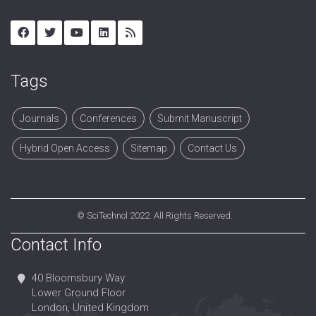
Tags
Journals
Conferences
Submit Manuscript
Hybrid Open Access
Sitemap
Contact Us
©
SciTechnol
2022. All Rights Reserved.
Contact Info
40 Bloomsbury Way
Lower Ground Floor
London, United Kingdom