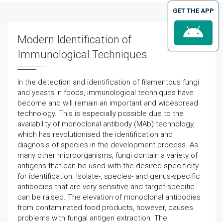
GET THE APP
Modern Identification of
Immunological Techniques
In the detection and identification of filamentous fungi
and yeasts in foods, immunological techniques have
become and will remain an important and widespread
technology. This is especially possible due to the
availability of monoclonal antibody (MAb) technology,
which has revolutionised the identification and
diagnosis of species in the development process. As
many other microorganisms, fungi contain a variety of
antigens that can be used with the desired specificity
for identification. Isolate-, species- and genus-specific
antibodies that are very sensitive and target-specific
can be raised. The elevation of monoclonal antibodies
from contaminated food products, however, causes
problems with fungal antigen extraction. The