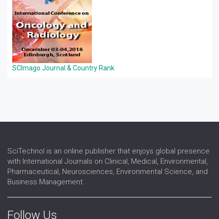
SCImago Journal & Country Rank
SciTechnol is an online publisher that enjoys global presence
with International Journals on Clinical, Medical, Environmental,
Pharmaceutical, Neurosciences, Environmental Science, and
Business Management.
Follow Us