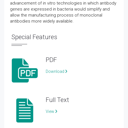
advancement of in vitro technologies in which antibody
genes are expressed in bacteria would simplify and
allow the manufacturing process of monoclonal
antibodies more widely available.
Special Features
PDF
Download
Full Text
View