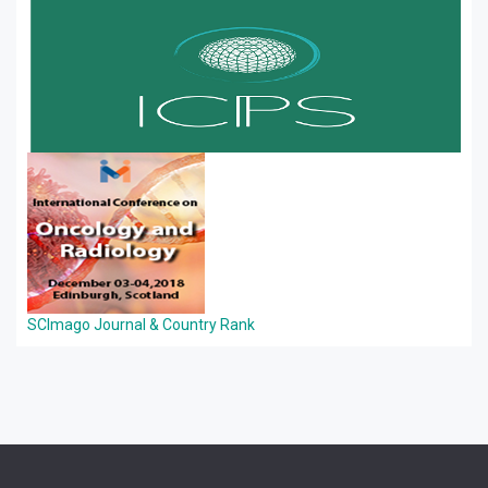
SCImago Journal & Country Rank