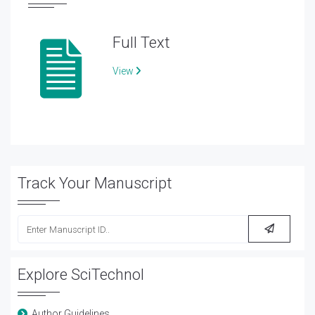
Full Text
View
Track Your Manuscript
Explore SciTechnol
Author Guidelines