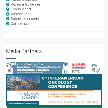
Reviewer Guidelines
Hybrid Model
Associations
Submit Manuscript
Conferences
Media Partners