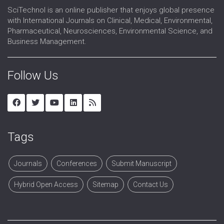
SciTechnol is an online publisher that enjoys global presence
with International Journals on Clinical, Medical, Environmental,
Pharmaceutical, Neurosciences, Environmental Science, and
Business Management.
Follow Us
Tags
Journals
Conferences
Submit Manuscript
Hybrid Open Access
Sitemap
Contact Us