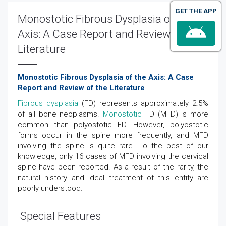
GET THE APP
Monostotic Fibrous Dysplasia of the
Axis: A Case Report and Review of the
Literature
Monostotic Fibrous Dysplasia of the Axis: A Case
Report and Review of the Literature
Fibrous dysplasia
(FD) represents approximately 2.5%
of all bone neoplasms.
Monostotic
FD (MFD) is more
common than polyostotic FD. However, polyostotic
forms occur in the spine more frequently, and MFD
involving the spine is quite rare. To the best of our
knowledge, only 16 cases of MFD involving the cervical
spine have been reported. As a result of the rarity, the
natural history and ideal treatment of this entity are
poorly understood.
Special Features