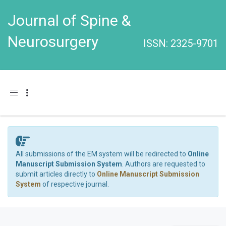
Journal of Spine &
Neurosurgery
ISSN: 2325-9701
Toggle navigation
All submissions of the EM system will be redirected to
Online
Manuscript Submission System
. Authors are requested to
submit articles directly to
Online Manuscript Submission
System
of respective journal.