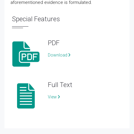
aforementioned evidence is formulated.
Special Features
PDF
Download
Full Text
View