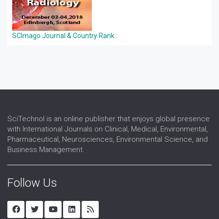
SCImago Journal & Country Rank
SciTechnol is an online publisher that enjoys global presence
with International Journals on Clinical, Medical, Environmental,
Pharmaceutical, Neurosciences, Environmental Science, and
Business Management.
Follow Us