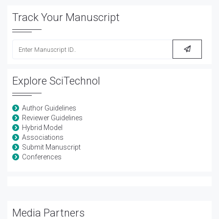
Track Your Manuscript
Explore SciTechnol
Author Guidelines
Reviewer Guidelines
Hybrid Model
Associations
Submit Manuscript
Conferences
Media Partners