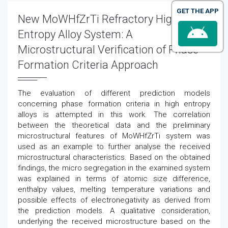
GET THE APP
New MoWHfZrTi Refractory High
Entropy Alloy System: A
Microstructural Verification of Phase
Formation Criteria Approach
The evaluation of different prediction models
concerning phase formation criteria in high entropy
alloys is attempted in this work. The correlation
between the theoretical data and the preliminary
microstructural features of MoWHfZrTi system was
used as an example to further analyse the received
microstructural characteristics. Based on the obtained
findings, the micro segregation in the examined system
was explained in terms of atomic size difference,
enthalpy values, melting temperature variations and
possible effects of electronegativity as derived from
the prediction models. A qualitative consideration,
underlying the received microstructure based on the