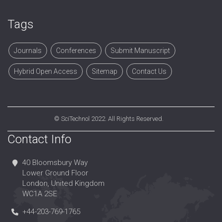
Tags
Journals
Conferences
Submit Manuscript
Hybrid Open Access
Sitemap
Contact Us
©
SciTechnol
2022. All Rights Reserved.
Contact Info
40 Bloomsbury Way
Lower Ground Floor
London, United Kingdom
WC1A 2SE
+44-203-769-1765