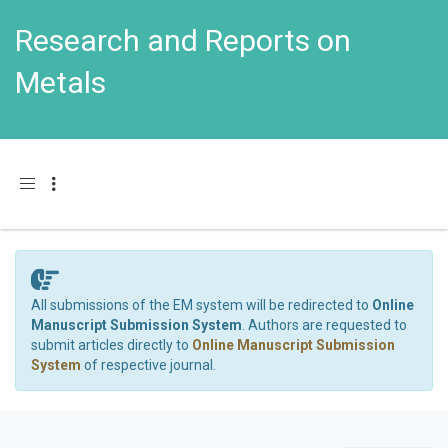
Research and Reports on
Metals
Toggle navigation
All submissions of the EM system will be redirected to
Online
Manuscript Submission System
. Authors are requested to
submit articles directly to
Online Manuscript Submission
System
of respective journal.