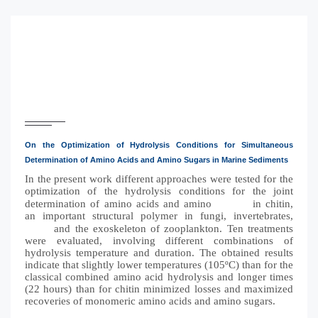
On the Optimization of Hydrolysis
Conditions for Simultaneous
Determination of Amino Acids and
Amino Sugars in Marine Sediments
On the Optimization of Hydrolysis Conditions for Simultaneous
Determination of Amino Acids and Amino Sugars in Marine Sediments
In the present work different approaches were tested for the
optimization of the hydrolysis conditions for the joint
sugars
determination of amino acids and amino
in chitin,
an important structural polymer in fungi, invertebrates,
algae
and the exoskeleton of zooplankton. Ten treatments
were evaluated, involving different combinations of
hydrolysis temperature and duration. The obtained results
indicate that slightly lower temperatures (105ºC) than for the
classical combined amino acid hydrolysis and longer times
(22 hours) than for chitin minimized losses and maximized
recoveries of monomeric amino acids and amino sugars.