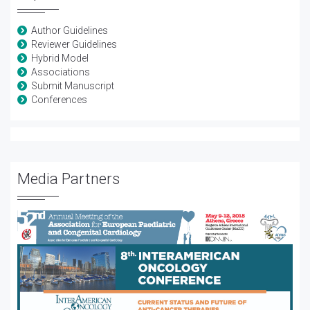
Author Guidelines
Reviewer Guidelines
Hybrid Model
Associations
Submit Manuscript
Conferences
Media Partners