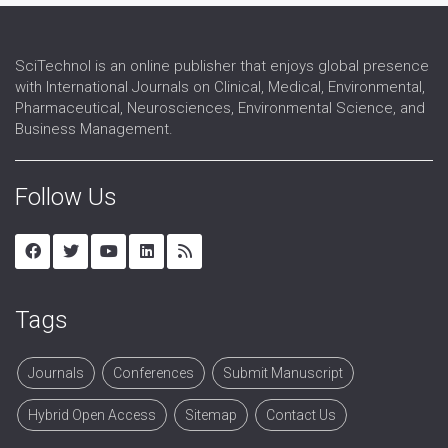
SciTechnol is an online publisher that enjoys global presence
with International Journals on Clinical, Medical, Environmental,
Pharmaceutical, Neurosciences, Environmental Science, and
Business Management.
Follow Us
Tags
Journals
Conferences
Submit Manuscript
Hybrid Open Access
Sitemap
Contact Us