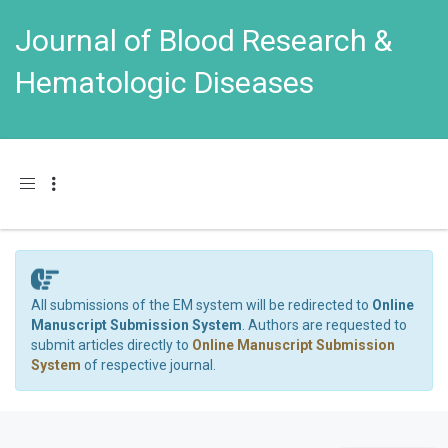
Journal of Blood Research &
Hematologic Diseases
Toggle navigation
All submissions of the EM system will be redirected to
Online
Manuscript Submission System
. Authors are requested to
submit articles directly to
Online Manuscript Submission
System
of respective journal.