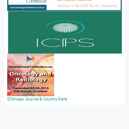
SCImago Journal & Country Rank