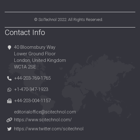
©
SciTechnol
2022. All Rights Reserved.
Contact Info
40 Bloomsbury Way
Lower Ground Floor
London, United Kingdom
WC1A 2SE
+44-203-769-1765
+1-470-347-1923
+44-203-004-1157
editorialoffice@scitechnol.com
https://www.scitechnol.com/
https://www.twitter.com/scitechnol