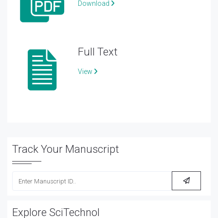
Download
Full Text
View
Track Your Manuscript
Explore SciTechnol