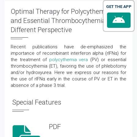
GET THE APP
Optimal Therapy for Polycythemia Vera
and Essential Thrombocythemia: A
Different Perspective
Recent publications have de-emphasized the
importance of recombinant interferon alpha (rIFNα) for
the treatment of
polycythemia vera
(PV) or essential
thrombocythemia (ET), favoring the use of phlebotomy
and/or hydroxyurea. Here we express our reasons for
the use of rIFNα early in the course of PV or ET in the
absence of a phase 3 trial.
Special Features
PDF