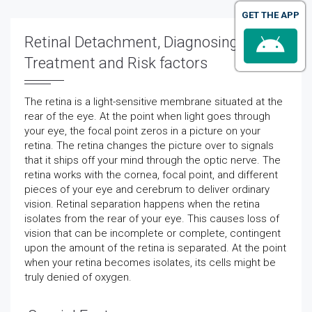
GET THE APP
Retinal Detachment, Diagnosing,
Treatment and Risk factors
The retina is a light-sensitive membrane situated at the
rear of the eye. At the point when light goes through
your eye, the focal point zeros in a picture on your
retina. The retina changes the picture over to signals
that it ships off your mind through the optic nerve. The
retina works with the cornea, focal point, and different
pieces of your eye and cerebrum to deliver ordinary
vision. Retinal separation happens when the retina
isolates from the rear of your eye. This causes loss of
vision that can be incomplete or complete, contingent
upon the amount of the retina is separated. At the point
when your retina becomes isolates, its cells might be
truly denied of oxygen.