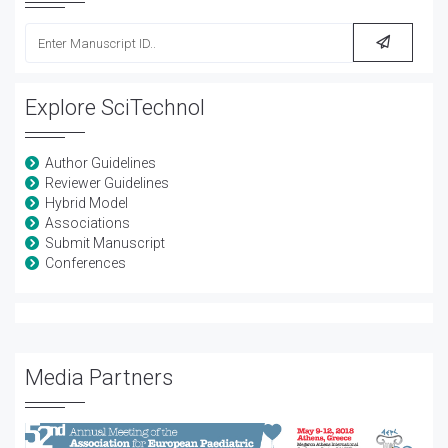
Explore SciTechnol
Author Guidelines
Reviewer Guidelines
Hybrid Model
Associations
Submit Manuscript
Conferences
Media Partners