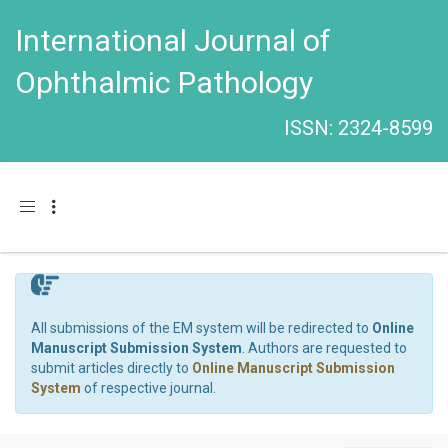
International Journal of
Ophthalmic Pathology
ISSN: 2324-8599
Toggle navigation
All submissions of the EM system will be redirected to
Online
Manuscript Submission System
. Authors are requested to
submit articles directly to
Online Manuscript Submission
System
of respective journal.