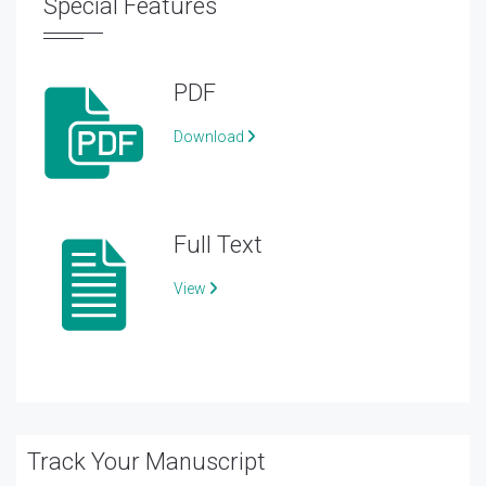
Special Features
PDF
Download
Full Text
View
Track Your Manuscript