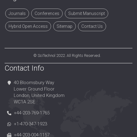
Journals
Conferences
Submit Manuscript
Hybrid Open Access
Sitemap
Contact Us
©
SciTechnol
2022. All Rights Reserved.
Contact Info
40 Bloomsbury Way
Lower Ground Floor
London, United Kingdom
WC1A 2SE
+44-203-769-1765
+1-470-347-1923
+44-203-004-1157