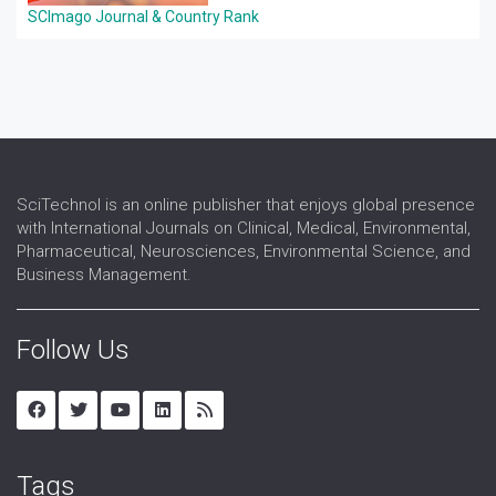
SCImago Journal & Country Rank
SciTechnol is an online publisher that enjoys global presence
with International Journals on Clinical, Medical, Environmental,
Pharmaceutical, Neurosciences, Environmental Science, and
Business Management.
Follow Us
Tags