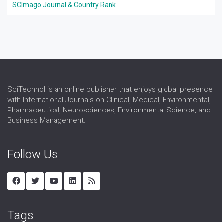
SCImago Journal & Country Rank
SciTechnol is an online publisher that enjoys global presence
with International Journals on Clinical, Medical, Environmental,
Pharmaceutical, Neurosciences, Environmental Science, and
Business Management.
Follow Us
Tags