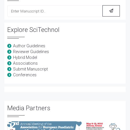
Explore SciTechnol
Author Guidelines
Reviewer Guidelines
Hybrid Model
Associations
Submit Manuscript
Conferences
Media Partners