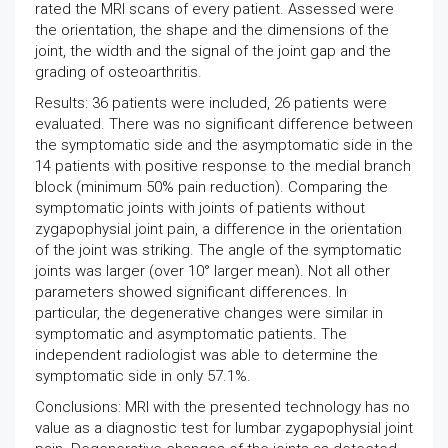
rated the MRI scans of every patient. Assessed were
the orientation, the shape and the dimensions of the
joint, the width and the signal of the joint gap and the
grading of osteoarthritis.
Results: 36 patients were included, 26 patients were
evaluated. There was no significant difference between
the symptomatic side and the asymptomatic side in the
14 patients with positive response to the medial branch
block (minimum 50% pain reduction). Comparing the
symptomatic joints with joints of patients without
zygapophysial joint pain, a difference in the orientation
of the joint was striking. The angle of the symptomatic
joints was larger (over 10° larger mean). Not all other
parameters showed significant differences. In
particular, the degenerative changes were similar in
symptomatic and asymptomatic patients. The
independent radiologist was able to determine the
symptomatic side in only 57.1%.
Conclusions: MRI with the presented technology has no
value as a diagnostic test for lumbar zygapophysial joint