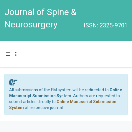
Journal of Spine &
Neurosurgery
ISSN: 2325-9701
Toggle navigation
All submissions of the EM system will be redirected to
Online
Manuscript Submission System
. Authors are requested to
submit articles directly to
Online Manuscript Submission
System
of respective journal.