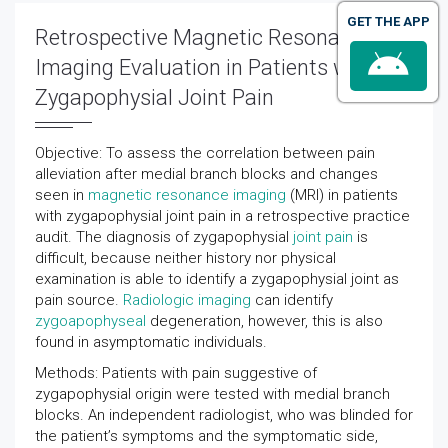
GET THE APP
Retrospective Magnetic Resonance
Imaging Evaluation in Patients with
Zygapophysial Joint Pain
Objective: To assess the correlation between pain
alleviation after medial branch blocks and changes
seen in
magnetic resonance imaging
(MRI) in patients
with zygapophysial joint pain in a retrospective practice
audit. The diagnosis of zygapophysial
joint pain
is
difficult, because neither history nor physical
examination is able to identify a zygapophysial joint as
pain source.
Radiologic imaging
can identify
zygoapophyseal
degeneration, however, this is also
found in asymptomatic individuals.
Methods: Patients with pain suggestive of
zygapophysial origin were tested with medial branch
blocks. An independent radiologist, who was blinded for
the patient’s symptoms and the symptomatic side,