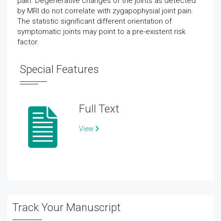
pain. Degenerative changes of the joints as detected
by MRI do not correlate with zygapophysial joint pain.
The statistic significant different orientation of
symptomatic joints may point to a pre-existent risk
factor.
Special Features
Full Text
View
Track Your Manuscript