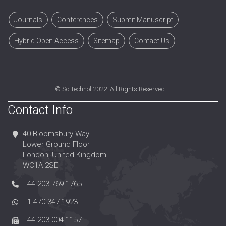
Journals
Conferences
Submit Manuscript
Hybrid Open Access
Sitemap
Contact Us
©
SciTechnol
2022. All Rights Reserved.
Contact Info
40 Bloomsbury Way
Lower Ground Floor
London, United Kingdom
WC1A 2SE
+44-203-769-1765
+1-470-347-1923
+44-203-004-1157