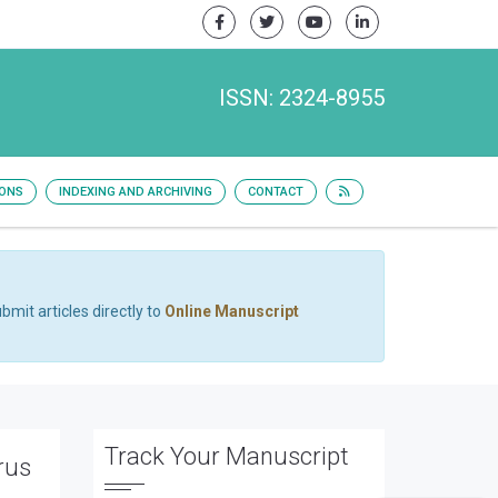
ISSN: 2324-8955
IONS
INDEXING AND ARCHIVING
CONTACT
bmit articles directly to
Online Manuscript
Track Your Manuscript
rus