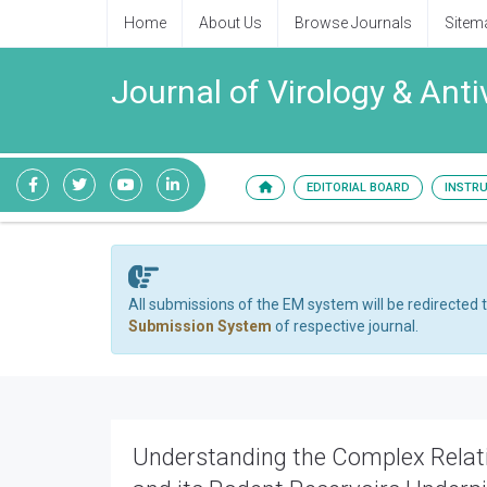
Home
About Us
Browse Journals
Sitem
Journal of Virology & Anti
EDITORIAL BOARD
INSTR
All submissions of the EM system will be redirected 
Submission System
of respective journal.
Understanding the Complex Rela