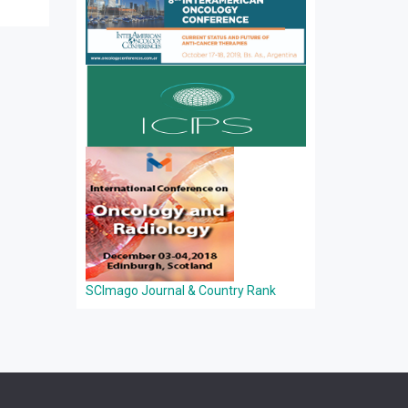
SCImago Journal & Country Rank