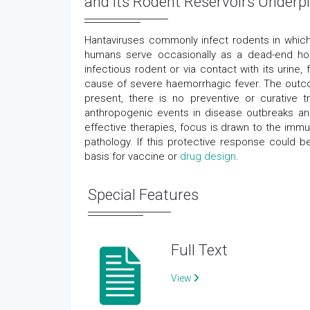
and its Rodent Reservoirs Underpi
Hantaviruses commonly infect rodents in which
humans serve occasionally as a dead-end hos
infectious rodent or via contact with its urine
cause of severe haemorrhagic fever. The outco
present, there is no preventive or curative 
anthropogenic events in disease outbreaks and 
effective therapies, focus is drawn to the immu
pathology. If this protective response could b
basis for vaccine or
drug design
.
Special Features
Full Text
View