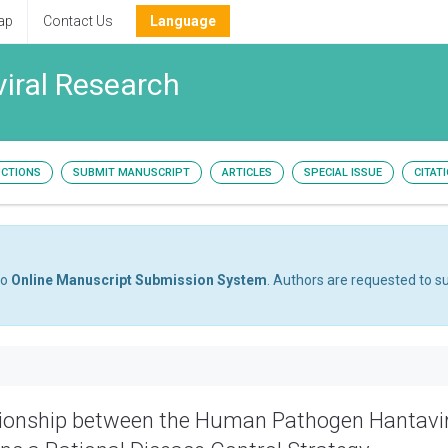
ap
Contact Us
Language
viral Research
UCTIONS
SUBMIT MANUSCRIPT
ARTICLES
SPECIAL ISSUE
CITAT
to
Online Manuscript Submission System
. Authors are requested to su
tionship between the Human Pathogen Hantavi