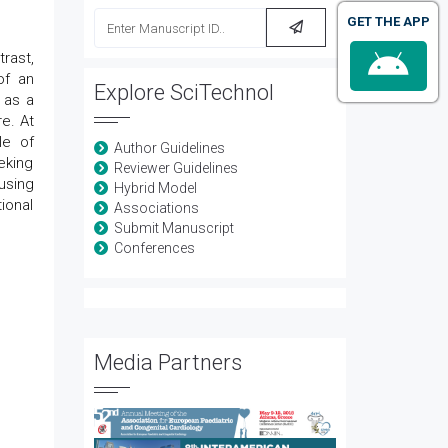
GET THE APP
rast,
of an
Explore SciTechnol
 as a
e. At
le of
Author Guidelines
eking
Reviewer Guidelines
using
Hybrid Model
ional
Associations
Submit Manuscript
Conferences
Media Partners