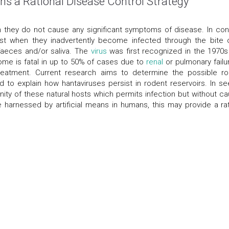
ns a Rational Disease Control Strategy
 they do not cause any significant symptoms of disease. In cont
t when they inadvertently become infected through the bite 
, faeces and/or saliva. The
virus
was first recognized in the 1970s
me is fatal in up to 50% of cases due to
renal
or pulmonary failur
treatment. Current research aims to determine the possible ro
to explain how hantaviruses persist in rodent reservoirs. In se
nity of these natural hosts which permits infection but without ca
e harnessed by artificial means in humans, this may provide a rat