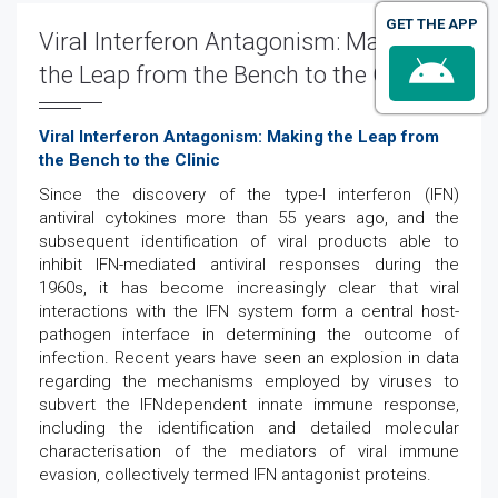
GET THE APP
Viral Interferon Antagonism: Making
the Leap from the Bench to the Clinic
Viral Interferon Antagonism: Making the Leap from
the Bench to the Clinic
Since the discovery of the type-I interferon (IFN)
antiviral cytokines more than 55 years ago, and the
subsequent identification of viral products able to
inhibit IFN-mediated antiviral responses during the
1960s, it has become increasingly clear that viral
interactions with the IFN system form a central host-
pathogen interface in determining the outcome of
infection. Recent years have seen an explosion in data
regarding the mechanisms employed by viruses to
subvert the IFNdependent innate immune response,
including the identification and detailed molecular
characterisation of the mediators of viral immune
evasion, collectively termed IFN antagonist proteins.