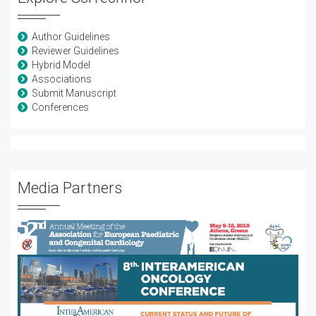
Author Guidelines
Reviewer Guidelines
Hybrid Model
Associations
Submit Manuscript
Conferences
Media Partners