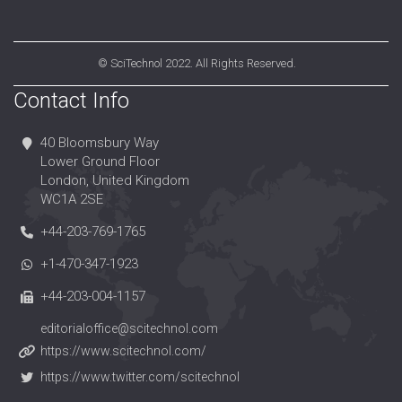
©
SciTechnol
2022. All Rights Reserved.
Contact Info
40 Bloomsbury Way
Lower Ground Floor
London, United Kingdom
WC1A 2SE
+44-203-769-1765
+1-470-347-1923
+44-203-004-1157
editorialoffice@scitechnol.com
https://www.scitechnol.com/
https://www.twitter.com/scitechnol