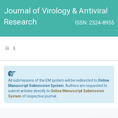
Journal of Virology & Antiviral
Research
ISSN: 2324-8955
Toggle navigation
All submissions of the EM system will be redirected to
Online
Manuscript Submission System
. Authors are requested to
submit articles directly to
Online Manuscript Submission
System
of respective journal.