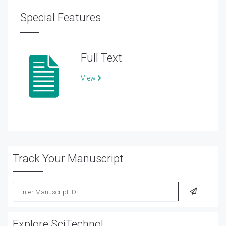
Special Features
Full Text
View
Track Your Manuscript
Explore SciTechnol