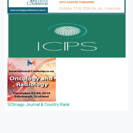
SCImago Journal & Country Rank