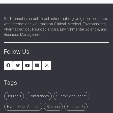
SciTechnol is an online publisher that enjoys global presence
with International Journals on Clinical, Medical, Environmental,
Pharmaceutical, Neurosciences, Environmental Science, and
Business Management.
Follow Us
Tags
Journals
Conferences
Submit Manuscript
Hybrid Open Access
Sitemap
Contact Us