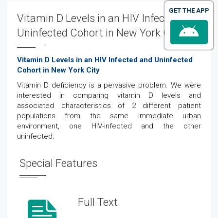
GET THE APP
Vitamin D Levels in an HIV Infected and
Uninfected Cohort in New York City
Vitamin D Levels in an HIV Infected and Uninfected
Cohort in New York City
Vitamin D deficiency is a pervasive problem. We were
interested in comparing vitamin D levels and
associated characteristics of 2 different patient
populations from the same immediate urban
environment, one HIV-infected and the other
uninfected.
Special Features
Full Text