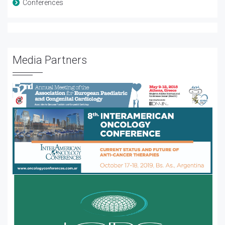
Conferences
Media Partners