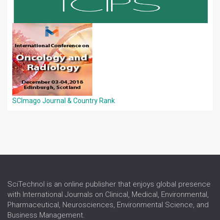
SCImago Journal & Country Rank
SciTechnol is an online publisher that enjoys global presence
with International Journals on Clinical, Medical, Environmental,
Pharmaceutical, Neurosciences, Environmental Science, and
Business Management.