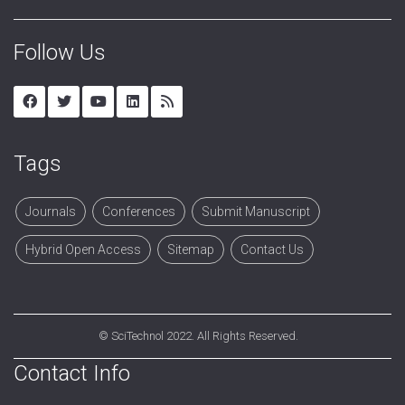
Follow Us
Tags
Journals
Conferences
Submit Manuscript
Hybrid Open Access
Sitemap
Contact Us
©
SciTechnol
2022. All Rights Reserved.
Contact Info