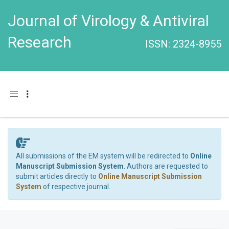
Journal of Virology & Antiviral
Research
ISSN: 2324-8955
Toggle navigation
All submissions of the EM system will be redirected to
Online
Manuscript Submission System
. Authors are requested to
submit articles directly to
Online Manuscript Submission
System
of respective journal.