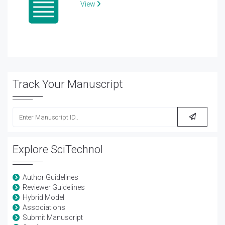
View
Track Your Manuscript
Explore SciTechnol
Author Guidelines
Reviewer Guidelines
Hybrid Model
Associations
Submit Manuscript