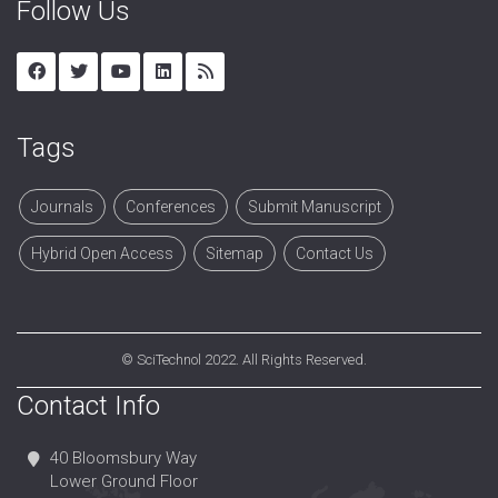
Follow Us
Tags
Journals
Conferences
Submit Manuscript
Hybrid Open Access
Sitemap
Contact Us
©
SciTechnol
2022. All Rights Reserved.
Contact Info
40 Bloomsbury Way
Lower Ground Floor