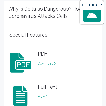
GET THE APP
Why is Delta so Dangerous? How
Coronavirus Attacks Cells
Special Features
PDF
Download
Full Text
View