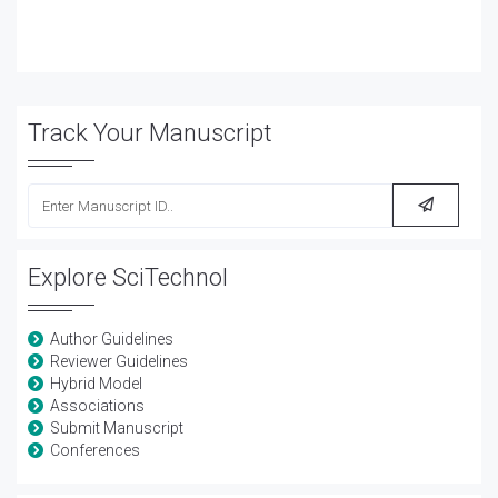
Track Your Manuscript
Explore SciTechnol
Author Guidelines
Reviewer Guidelines
Hybrid Model
Associations
Submit Manuscript
Conferences