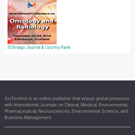
SCImago Journal & Country Rank
SciTechnol is an online publisher that enjoys global presence
with International Journals on Clinical, Medical, Environmental,
Pharmaceutical, Neurosciences, Environmental Science, and
Business Management.