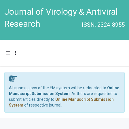
Journal of Virology & Antiviral
Research
ISSN: 2324-8955
Toggle navigation
All submissions of the EM system will be redirected to
Online
Manuscript Submission System
. Authors are requested to
submit articles directly to
Online Manuscript Submission
System
of respective journal.