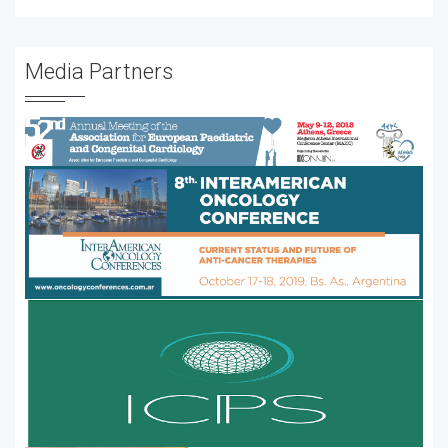
Media Partners