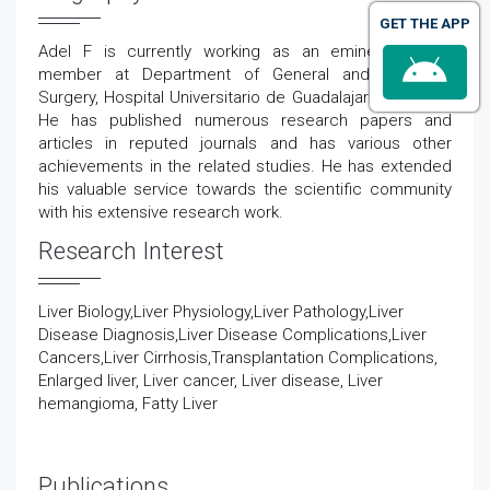
GET THE APP
Adel F
is currently working as an eminent faculty
member at
Department of
General
and Digestive
Surgery
,
Hospital
Universitario
de Guadalajara
in Spain
.
He has published numerous research papers and
articles in reputed journals and has various other
achievements in the related studies. He has extended
his valuable service towards the scientific community
with his extensive research work.
Research Interest
Liver Biology,Liver Physiology,Liver Pathology,Liver
Disease Diagnosis,Liver Disease Complications,Liver
Cancers,Liver Cirrhosis,Transplantation Complications,
Enlarged liver, Liver cancer, Liver disease, Liver
hemangioma, Fatty Liver
Publications