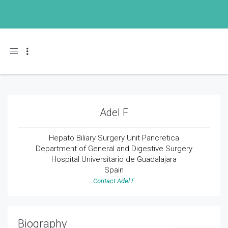
Toggle navigation
Adel F
Hepato
Biliary
Surgery Unit
Pancretica
Department of General
and Digestive Surgery
Hospital
Universitario
de Guadalajara
Spain
Contact Adel F
Biography