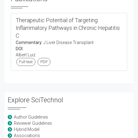
Therapeutic Potential of Targeting
Inflammatory Pathways in Chronic Hepatitis
C
Commentary:
J Liver Disease Transplant
DOI:
Albert Luiz
Full-text
PDF
Explore SciTechnol
Author Guidelines
Reviewer Guidelines
Hybrid Model
Associations