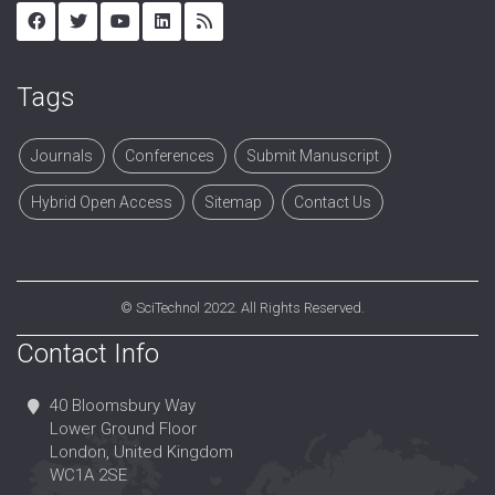
Tags
Journals
Conferences
Submit Manuscript
Hybrid Open Access
Sitemap
Contact Us
©
SciTechnol
2022. All Rights Reserved.
Contact Info
40 Bloomsbury Way
Lower Ground Floor
London, United Kingdom
WC1A 2SE