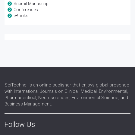
Submit Manuscript
Conferences
eBooks
SciTechnol is an online publisher that enjoys global presence
with International Journals on Clinical, Medical, Environmental,
Pharmaceutical, Neurosciences, Environmental Science, and
Business Management.
Follow Us