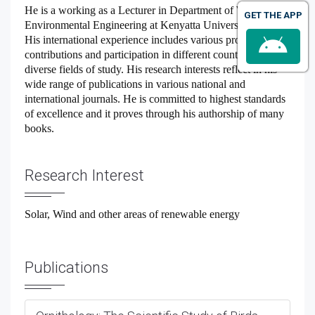
He is a working as a Lecturer in Department of Water and
GET THE APP
Environmental Engineering at Kenyatta University, Kenya.
His international experience includes various programs,
contributions and participation in different countries for
diverse fields of study. His research interests reflect in his
wide range of publications in various national and
international journals. He is committed to highest standards
of excellence and it proves through his authorship of many
books.
Research Interest
Solar, Wind and other areas of renewable energy
Publications