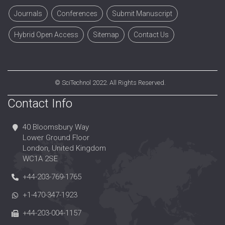
Journals
Conferences
Submit Manuscript
Hybrid Open Access
Sitemap
Contact Us
©
SciTechnol
2022. All Rights Reserved.
Contact Info
40 Bloomsbury Way
Lower Ground Floor
London, United Kingdom
WC1A 2SE
+44-203-769-1765
+1-470-347-1923
+44-203-004-1157