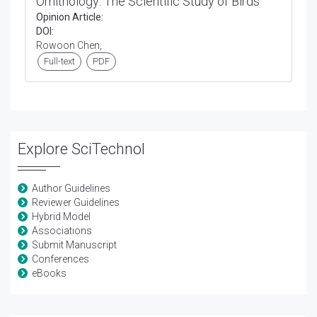
Ornithology: The Scientific Study of Birds
Opinion Article:
DOI:
Rowoon Chen,
Full-text
PDF
Explore SciTechnol
Author Guidelines
Reviewer Guidelines
Hybrid Model
Associations
Submit Manuscript
Conferences
eBooks