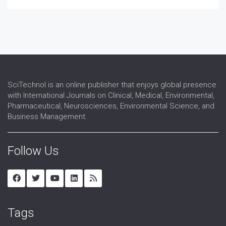
SciTechnol is an online publisher that enjoys global presence
with International Journals on Clinical, Medical, Environmental,
Pharmaceutical, Neurosciences, Environmental Science, and
Business Management.
Follow Us
Tags