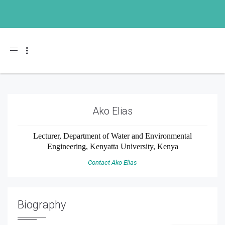
Toggle navigation
Ako Elias
Lecturer, Department of Water and Environmental
Engineering, Kenyatta University, Kenya
Contact Ako Elias
Biography