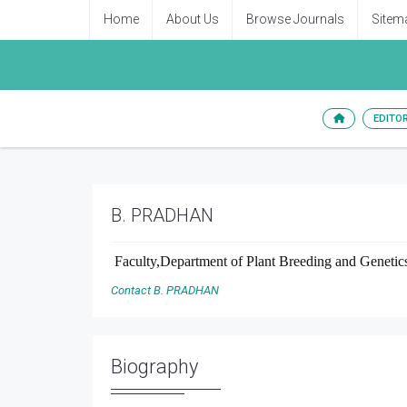
Home
About Us
Browse Journals
Sitem
EDITO
B. PRADHAN
Faculty,Department of Plant Breeding and Genetics
Contact B. PRADHAN
Biography