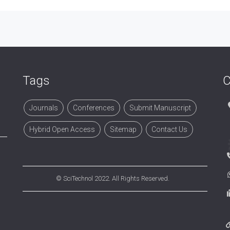
Tags
C
Journals
Conferences
Submit Manuscript
Hybrid Open Access
Sitemap
Contact Us
©
SciTechnol
2022. All Rights Reserved.