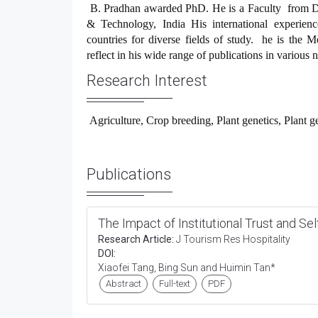
B. Pradhan
awarded PhD. He is a Faculty from De
& Technology, India His international experience
countries for diverse fields of study. he is the M
reflect in his wide range of publications in various 
Research Interest
Agriculture, Crop breeding, Plant genetics, Plant g
Publications
The Impact of Institutional Trust and Se
Research Article:
J Tourism Res Hospitality
DOI:
Xiaofei Tang, Bing Sun and Huimin Tan*
Abstract
Full-text
PDF