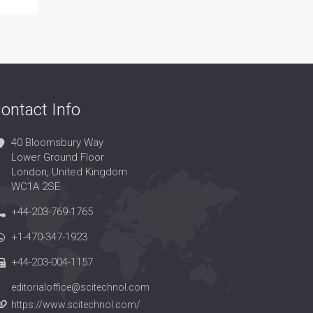
ontact Info
40 Bloomsbury Way
Lower Ground Floor
London, United Kingdom
WC1A 2SE
+44-203-769-1765
+1-470-347-1923
+44-203-004-1157
editorialoffice@scitechnol.com
https://www.scitechnol.com/