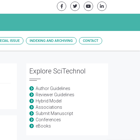
ECIAL ISSUE
INDEXING AND ARCHIVING
CONTACT
Explore SciTechnol
Author Guidelines
Reviewer Guidelines
Hybrid Model
Associations
Submit Manuscript
Conferences
eBooks