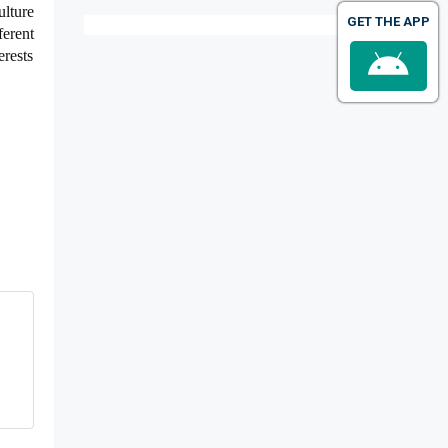
ulture
GET THE APP
erent
erests