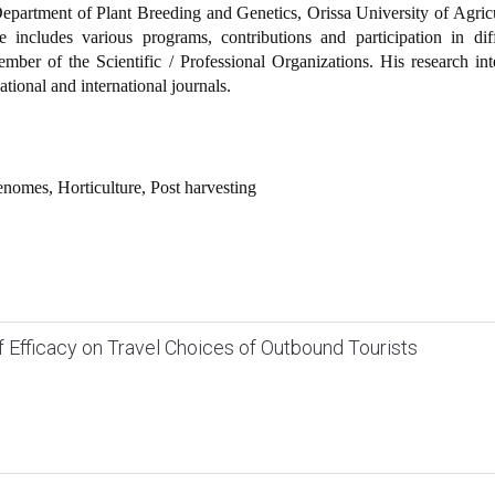
partment of Plant Breeding and Genetics, Orissa University of Agric
 includes various programs, contributions and participation in diff
ember of the Scientific / Professional Organizations. His research int
national and international journals.
enomes, Horticulture, Post harvesting
lf Efficacy on Travel Choices of Outbound Tourists