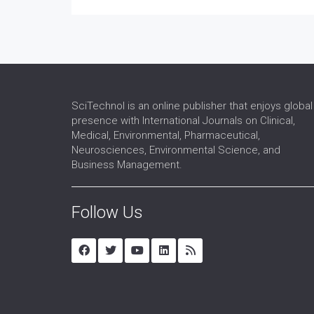
SciTechnol is an online publisher that enjoys global
presence with International Journals on Clinical,
Medical, Environmental, Pharmaceutical,
Neurosciences, Environmental Science, and
Business Management.
Follow Us