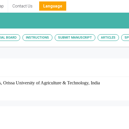
ap
Contact Us
Language
RIAL BOARD
INSTRUCTIONS
SUBMIT MANUSCRIPT
ARTICLES
SP
, Orissa University of Agriculture & Technology, India