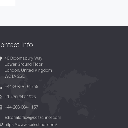
ontact Info
40 Bloomsbury Way
Lower Ground Floor
London, United Kingdom
WC1A 2SE
+44-203-769-1765
+1-470-347-1923
+44-203-004-1157
editorialoffice@scitechnol.com
https://www.scitechnol.com/