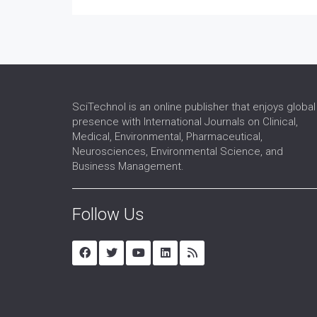
SciTechnol is an online publisher that enjoys global
presence with International Journals on Clinical,
Medical, Environmental, Pharmaceutical,
Neurosciences, Environmental Science, and
Business Management.
Follow Us