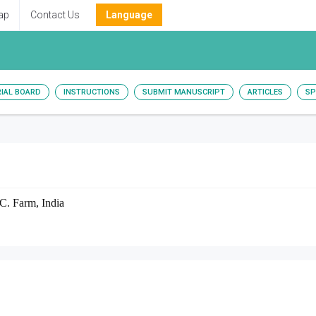
ap
Contact Us
Language
RIAL BOARD
INSTRUCTIONS
SUBMIT MANUSCRIPT
ARTICLES
SP
 C. Farm, India