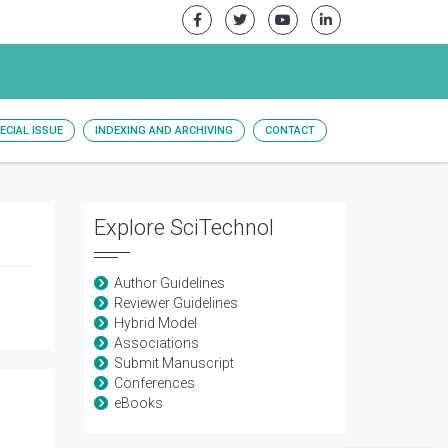
ECIAL ISSUE
INDEXING AND ARCHIVING
CONTACT
Explore SciTechnol
Author Guidelines
Reviewer Guidelines
Hybrid Model
Associations
Submit Manuscript
Conferences
eBooks