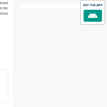
tional
GET THE APP
is the
arious