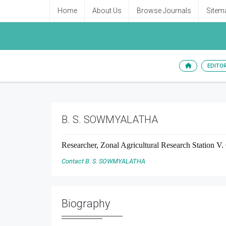
Home
About Us
Browse Journals
Sitem
EDITO
B. S. SOWMYALATHA
Researcher, Zonal Agricultural Research Station V.
Contact B. S. SOWMYALATHA
Biography