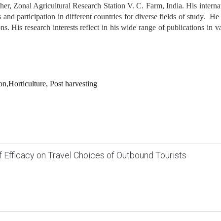
r, Zonal Agricultural Research Station V. C. Farm, India. His interna
and participation in different countries for diverse fields of study. He 
s. His research interests reflect in his wide range of publications in v
n,Horticulture, Post harvesting
lf Efficacy on Travel Choices of Outbound Tourists