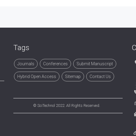
Tags
C
Journals
Conferences
Submit Manuscript
Hybrid Open Access
Sitemap
Contact Us
©
SciTechnol
2022. All Rights Reserved.