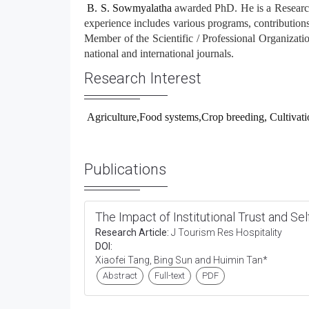
B. S. Sowmyalatha
awarded PhD. He is a Researche
experience includes various programs, contributions 
Member of the Scientific / Professional Organization
national and international journals.
Research Interest
Agriculture,Food systems,Crop breeding, Cultivatio
Publications
The Impact of Institutional Trust and Se
Research Article:
J Tourism Res Hospitality
DOI:
Xiaofei Tang, Bing Sun and Huimin Tan*
Abstract
Full-text
PDF