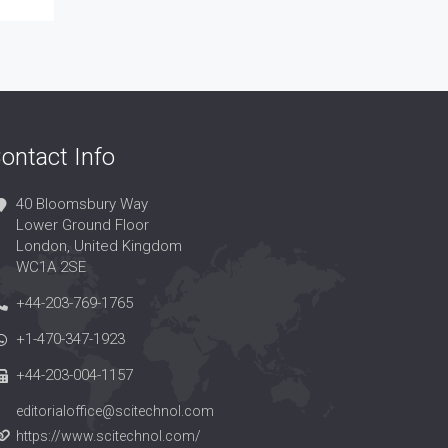
ontact Info
40 Bloomsbury Way
Lower Ground Floor
London, United Kingdom
WC1A 2SE
+44-203-769-1765
+1-470-347-1923
+44-203-004-1157
editorialoffice@scitechnol.com
https://www.scitechnol.com/