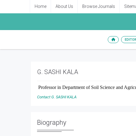
Home
About Us
Browse Journals
Sitem
EDITO
G. SASHI KALA
Professor
in
Department of Soil Science and Agricul
Contact G. SASHI KALA
Biography