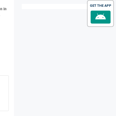
GET THE APP
on in
h