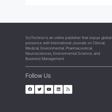
SciTechnol is an online publisher that enjoys global
presence with International Journals on Clinical,
Medical, Environmental, Pharmaceutical,
Neurosciences, Environmental Science, and
Business Management.
Follow Us