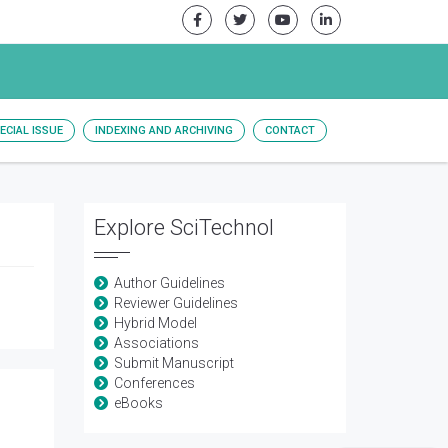
ECIAL ISSUE
INDEXING AND ARCHIVING
CONTACT
Explore SciTechnol
Author Guidelines
Reviewer Guidelines
Hybrid Model
Associations
Submit Manuscript
Conferences
eBooks