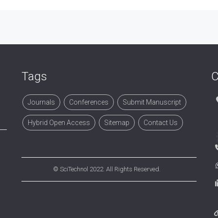
Tags
C
Journals
Conferences
Submit Manuscript
Hybrid Open Access
Sitemap
Contact Us
©
SciTechnol
2022. All Rights Reserved.