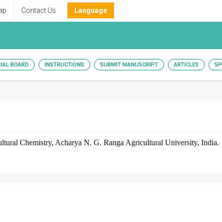
ap
Contact Us
Language
RIAL BOARD
INSTRUCTIONS
SUBMIT MANUSCRIPT
ARTICLES
SP
tural Chemistry, Acharya N. G. Ranga Agricultural University, India.