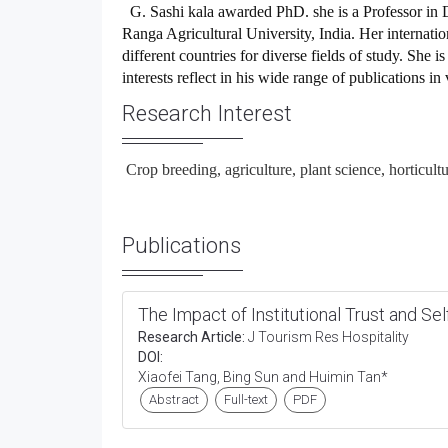
G. Sashi kala awarded PhD. she is a
Professor
in
D
Ranga Agricultural University, India.
Her internatio
different countries for diverse fields of study. She 
interests reflect in his wide range of publications in
Research Interest
Crop breeding, agriculture, plant science, horticult
Publications
The Impact of Institutional Trust and Se
Research Article:
J Tourism Res Hospitality
DOI:
Xiaofei Tang, Bing Sun and Huimin Tan*
Abstract
Full-text
PDF