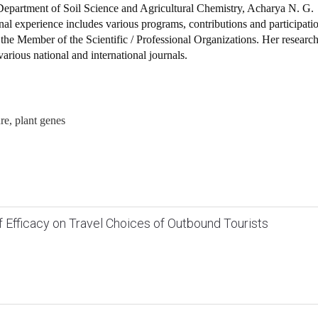
epartment of Soil Science and Agricultural Chemistry, Acharya N. G.
nal experience includes various programs, contributions and participati
is the Member of the Scientific / Professional Organizations. Her researc
 various national and international journals.
ure, plant genes
lf Efficacy on Travel Choices of Outbound Tourists