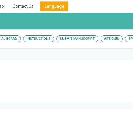
ap
Contact Us
Language
RIAL BOARD
INSTRUCTIONS
SUBMIT MANUSCRIPT
ARTICLES
SP