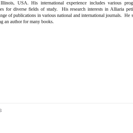
 Illinois, USA. His international experience includes various prog
es for diverse fields of study.
His research interests in Alliaria peti
nge of publications in various national and international journals.
He s
ing an author for many books.
s