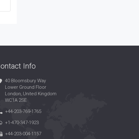
ontact Info
40 Bloomsbury Way
Lower Ground Floor
London, United Kingdom
WC1A 2SE
+44-203-769-1765
+1-470-347-1923
+44-203-004-1157