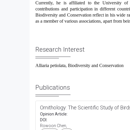
Currently, he is affiliated to the University of
contributions and participation in different countri
Biodiversity and Conservation reflect in his wide ra
as a member of various associations, apart from be
Research Interest
Alliaria petiolata, Biodiversity and Conservation
Publications
Ornithology: The Scientific Study of Bird
Opinion Article:
DOI:
Rowoon Chen,