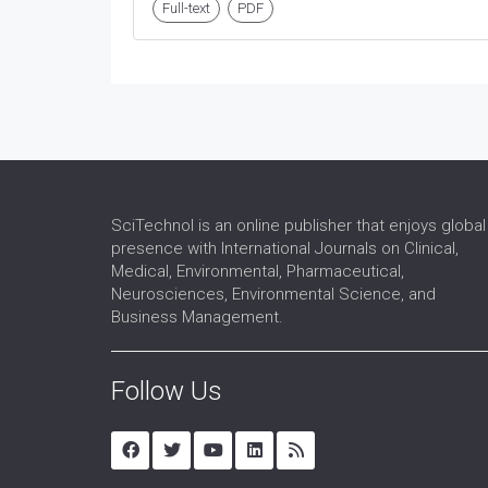
Full-text
PDF
SciTechnol is an online publisher that enjoys global
presence with International Journals on Clinical,
Medical, Environmental, Pharmaceutical,
Neurosciences, Environmental Science, and
Business Management.
Follow Us