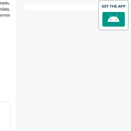
rams,
GET THE APP
olata,
erves