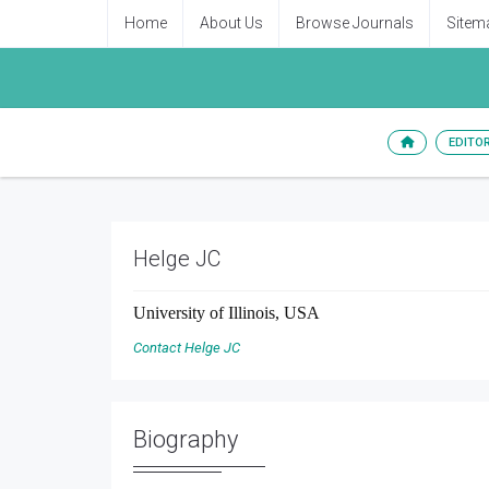
Home
About Us
Browse Journals
Sitem
EDITO
Helge JC
University of Illinois, USA
Contact Helge JC
Biography