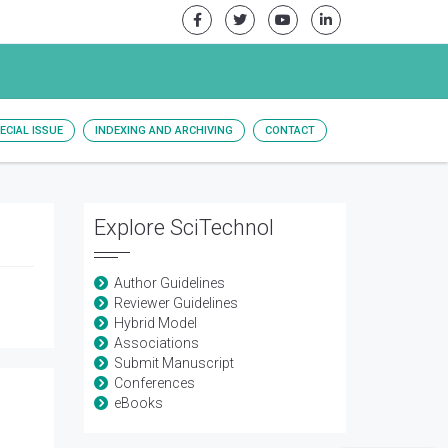
ECIAL ISSUE
INDEXING AND ARCHIVING
CONTACT
Explore SciTechnol
Author Guidelines
Reviewer Guidelines
Hybrid Model
Associations
Submit Manuscript
Conferences
eBooks