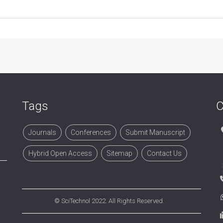
Tags
C
Journals
Conferences
Submit Manuscript
Hybrid Open Access
Sitemap
Contact Us
©
SciTechnol
2022. All Rights Reserved.