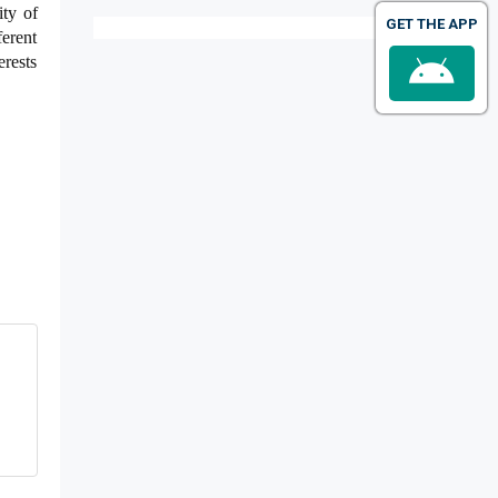
ity of
GET THE APP
ferent
erests