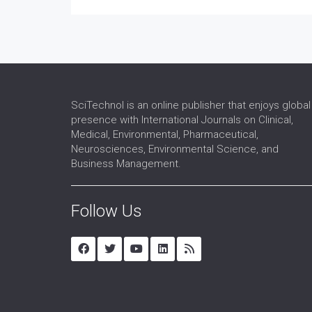
SciTechnol is an online publisher that enjoys global
presence with International Journals on Clinical,
Medical, Environmental, Pharmaceutical,
Neurosciences, Environmental Science, and
Business Management.
Follow Us