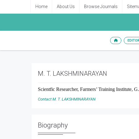
Home
About Us
Browse Journals
Sitem
EDITO
M. T. LAKSHMINARAYAN
Scientfic Researcher, Farmers’ Training Institute, G
Contact M. T. LAKSHMINARAYAN
Biography