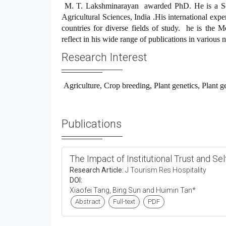
M. T. Lakshminarayan
awarded PhD. He is a Sci
Agricultural Sciences, India .His international expe
countries for diverse fields of study. he is the M
reflect in his wide range of publications in various n
Research Interest
Agriculture, Crop breeding, Plant genetics, Plant g
Publications
The Impact of Institutional Trust and Se
Research Article:
J Tourism Res Hospitality
DOI:
Xiaofei Tang, Bing Sun and Huimin Tan*
Abstract
Full-text
PDF