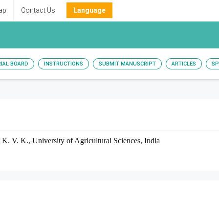
ap
Contact Us
Language
RIAL BOARD
INSTRUCTIONS
SUBMIT MANUSCRIPT
ARTICLES
SP
. K. V. K., University of Agricultural Sciences, India