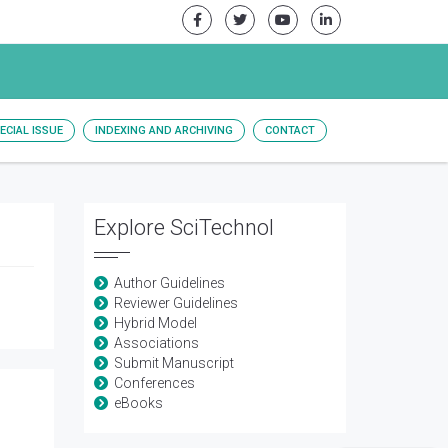
ECIAL ISSUE
INDEXING AND ARCHIVING
CONTACT
Explore SciTechnol
Author Guidelines
Reviewer Guidelines
Hybrid Model
Associations
Submit Manuscript
Conferences
eBooks