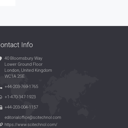
ontact Info
40 Bloomsbury Way
Lower Ground Floor
London, United Kingdom
WC1A 2SE
+44-203-769-1765
+1-470-347-1923
+44-203-004-1157
editorialoffice@scitechnol.com
https://www.scitechnol.com/