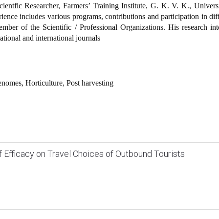
entfic Researcher, Farmers’ Training Institute, G. K. V. K., Univers
rience includes various programs, contributions and participation in dif
ember of the Scientific / Professional Organizations. His research int
ational and international journals
enomes, Horticulture, Post harvesting
lf Efficacy on Travel Choices of Outbound Tourists