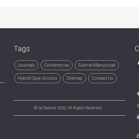
Tags
C
Journals
Conferences
Submit Manuscript
Hybrid Open Access
Sitemap
Contact Us
©
SciTechnol
2022. All Rights Reserved.