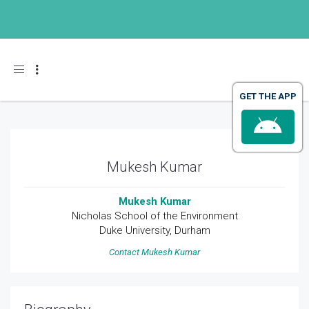
Toggle navigation
Mukesh Kumar
Mukesh Kumar
Nicholas School of the Environment
Duke University, Durham
Contact Mukesh Kumar