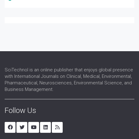
SciTechnol is an online publisher that enjoys global presence
with International Journals on Clinical, Medical, Environmental,
Pharmaceutical, Neurosciences, Environmental Science, and
Business Management.
Follow Us