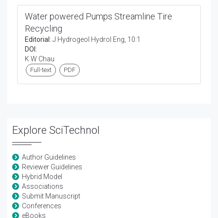
Water powered Pumps Streamline Tire
Recycling
Editorial:
J Hydrogeol Hydrol Eng, 10:1
DOI:
K W Chau
Full-text
PDF
Explore SciTechnol
Author Guidelines
Reviewer Guidelines
Hybrid Model
Associations
Submit Manuscript
Conferences
eBooks