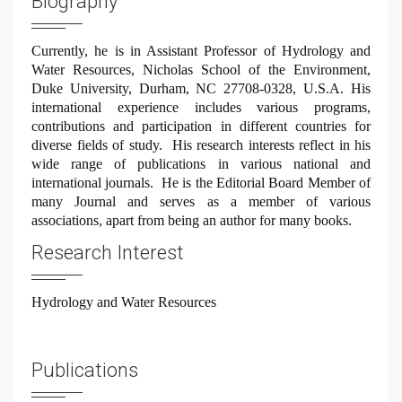
Biography
GET THE APP
Currently, he is in Assistant Professor of Hydrology and
Water Resources, Nicholas School of the Environment,
Duke University, Durham, NC 27708-0328, U.S.A. His
international experience includes various programs,
contributions and participation in different countries for
diverse fields of study.
His research interests reflect in his
wide range of publications in various national and
international journals.
He is the Editorial Board Member of
many Journal and serves as a member of various
associations, apart from being an author for many books.
Research Interest
Hydrology and Water Resources
Publications