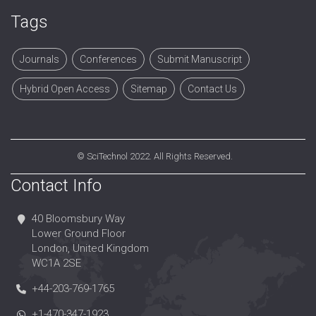
Tags
Journals
Conferences
Submit Manuscript
Hybrid Open Access
Sitemap
Contact Us
©
SciTechnol
2022. All Rights Reserved.
Contact Info
40 Bloomsbury Way
Lower Ground Floor
London, United Kingdom
WC1A 2SE
+44-203-769-1765
+1-470-347-1923