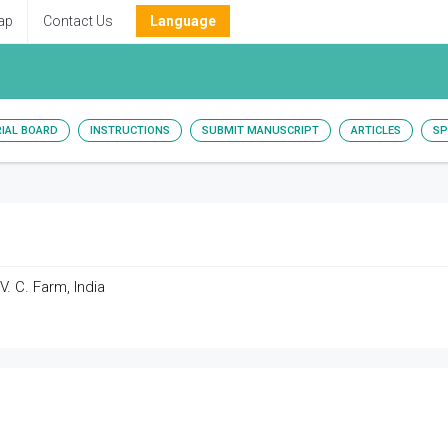
ap
Contact Us
Language
RIAL BOARD
INSTRUCTIONS
SUBMIT MANUSCRIPT
ARTICLES
SP
. C. Farm, India