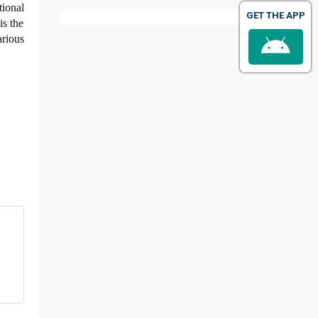
tional
GET THE APP
is the
arious