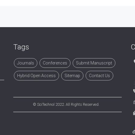
Tags
C
Journals
Conferences
Submit Manuscript
Hybrid Open Access
Sitemap
Contact Us
©
SciTechnol
2022. All Rights Reserved.