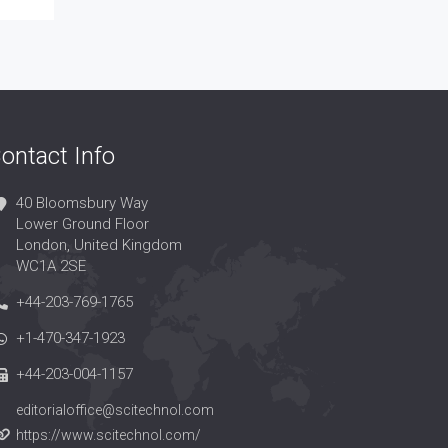
ontact Info
40 Bloomsbury Way
Lower Ground Floor
London, United Kingdom
WC1A 2SE
+44-203-769-1765
+1-470-347-1923
+44-203-004-1157
editorialoffice@scitechnol.com
https://www.scitechnol.com/