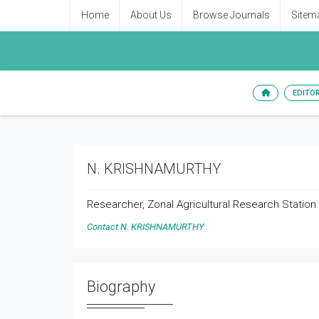
Home
About Us
Browse Journals
Sitem
EDITO
N. KRISHNAMURTHY
Researcher, Zonal Agricultural Research Station V
Contact N. KRISHNAMURTHY
Biography