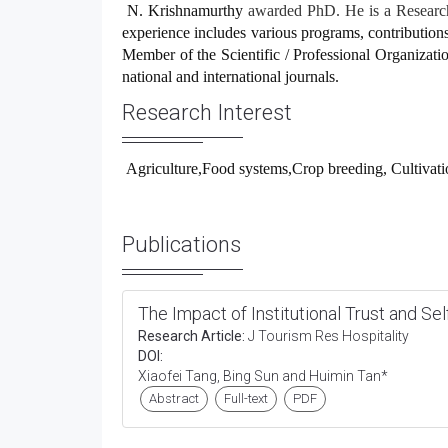
N. Krishnamurthy
awarded PhD. He is a Researche
experience includes various programs, contributions 
Member of the Scientific / Professional Organization
national and international journals.
Research Interest
Agriculture,Food systems,Crop breeding, Cultivati
Publications
The Impact of Institutional Trust and Se
Research Article:
J Tourism Res Hospitality
DOI:
Xiaofei Tang, Bing Sun and Huimin Tan*
Abstract
Full-text
PDF