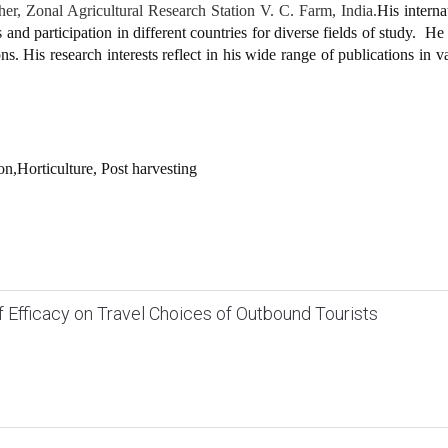
r, Zonal Agricultural Research Station V. C. Farm, India.
His interna
and participation in different countries for diverse fields of study. He 
s. His research interests reflect in his wide range of publications in v
on,Horticulture, Post harvesting
lf Efficacy on Travel Choices of Outbound Tourists