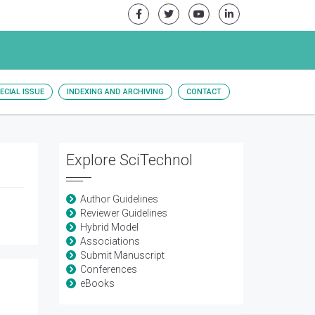
ECIAL ISSUE
INDEXING AND ARCHIVING
CONTACT
Explore SciTechnol
Author Guidelines
Reviewer Guidelines
Hybrid Model
Associations
Submit Manuscript
Conferences
eBooks