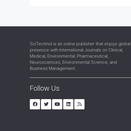
SciTechnol is an online publisher that enjoys global
presence with International Journals on Clinical,
Medical, Environmental, Pharmaceutical,
Neurosciences, Environmental Science, and
Business Management.
Follow Us