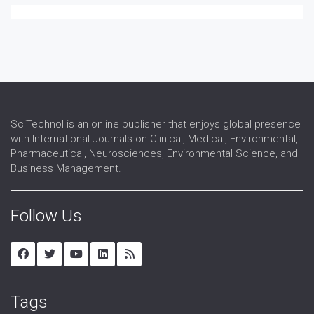
SciTechnol is an online publisher that enjoys global presence
with International Journals on Clinical, Medical, Environmental,
Pharmaceutical, Neurosciences, Environmental Science, and
Business Management.
Follow Us
Tags