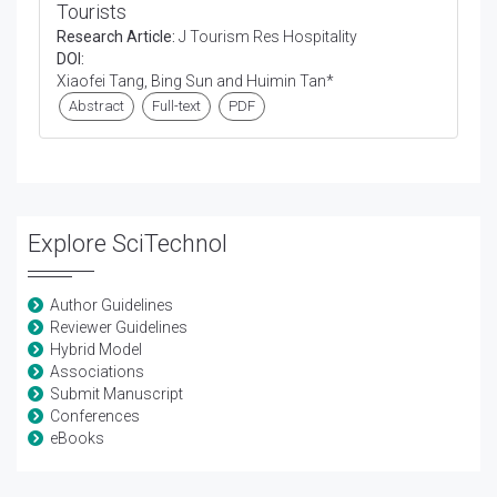
Tourists
Research Article:
J Tourism Res Hospitality
DOI:
Xiaofei Tang, Bing Sun and Huimin Tan*
Abstract
Full-text
PDF
Explore SciTechnol
Author Guidelines
Reviewer Guidelines
Hybrid Model
Associations
Submit Manuscript
Conferences
eBooks