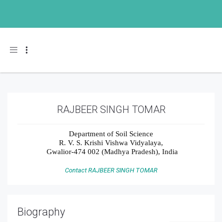
Toggle navigation
RAJBEER SINGH TOMAR
Department of Soil Science
R. V. S. Krishi Vishwa Vidyalaya,
Gwalior-474 002 (Madhya Pradesh), India
Contact RAJBEER SINGH TOMAR
Biography