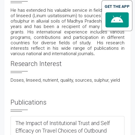
GET THE APP
He has extended his valuable service in field Response
of linseed (Linum usitatissimum) to sources and doses
ofsulphur in alluvial soils of Madhya Pradesh,for several
years and has been a recipient of many award and
grants. His international experience includes various
programs, contributions and participation in different
countries for diverse fields of study.
His research
interests reflect in his wide range of publications in
various national and international journals
.
Research Interest
Doses, linseed, nutrient, quality, sources, sulphur, yield
Publications
The Impact of Institutional Trust and Self
Efficacy on Travel Choices of Outbound