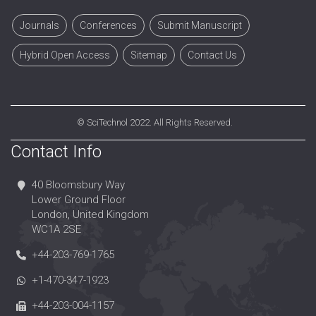
Journals
Conferences
Submit Manuscript
Hybrid Open Access
Sitemap
Contact Us
©
SciTechnol
2022. All Rights Reserved.
Contact Info
40 Bloomsbury Way
Lower Ground Floor
London, United Kingdom
WC1A 2SE
+44-203-769-1765
+1-470-347-1923
+44-203-004-1157